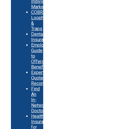
Individual
Market
COBRA
Loopholes
&
Traps
Dental
Insurance
Employer
Guide
to
Offering
Benefits
Expert
Quote
Recommendations
Find
An
In-
Network
Doctor
Health
Insurance
for