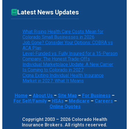
Latest News Updates
What Rising Health Care Costs Mean for
Colorado Small Businesses in 2026
Job Gone? Consider Your Options: COBRA vs
ACA Plan
Level-Funded vs. Fully Insured for a 15-Person
Company: The Honest Trade-Offs
Individual Marketplace Update: A New Carrier
Is Coming to Colorado in 2027
Cigna Exiting Individual Health Insurance
Market in 2027: What It Means
Home
–
About Us
–
Site Map
–
For Business
–
For Self/Family
–
HSAs
–
Medicare
–
Careers
–
Online Quotes
Copyright 2003 – 2026 Colorado Health
Insurance Brokers. All rights reserved.