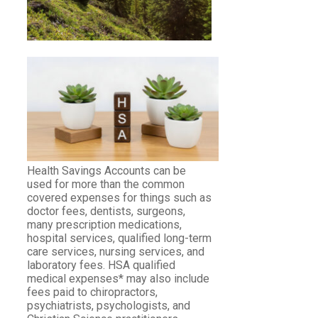
Health Savings Accounts can be
used for more than the common
covered expenses for things such as
doctor fees, dentists, surgeons,
many prescription medications,
hospital services, qualified long-term
care services, nursing services, and
laboratory fees. HSA qualified
medical expenses* may also include
fees paid to chiropractors,
psychiatrists, psychologists, and