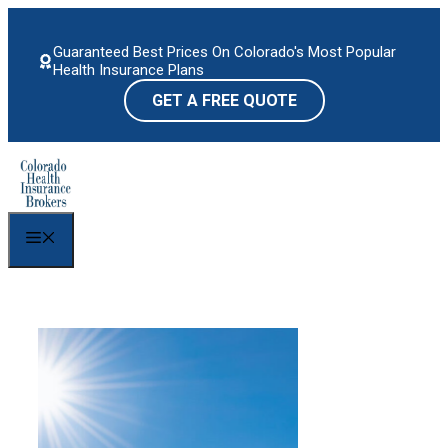
Skip
to
Guaranteed Best Prices On Colorado's Most Popular
content
Health Insurance Plans
GET A FREE QUOTE
Menu