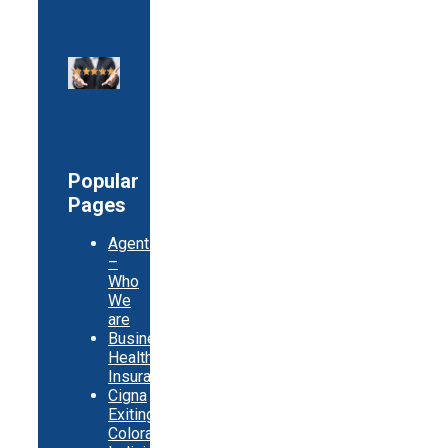
Popular
Pages
Agents
–
Who
We
are
Business
Health
Insurance
Cigna
Exiting
Colorado