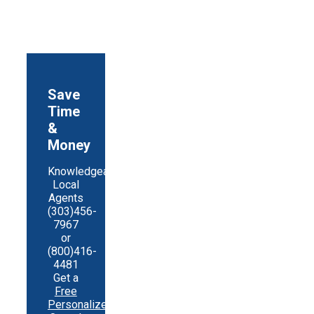
Share
Save
Time
&
Money
Knowledgeable
Local
Agents
(303)456-
7967
or
(800)416-
4481
Get a
Free
Personalized