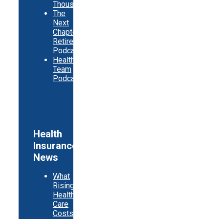
Thousands
The
Next
Chapter
Retirement
Podcast
Healthy
Team
Podcast
Health
Insurance
News
What
Rising
Health
Care
Costs