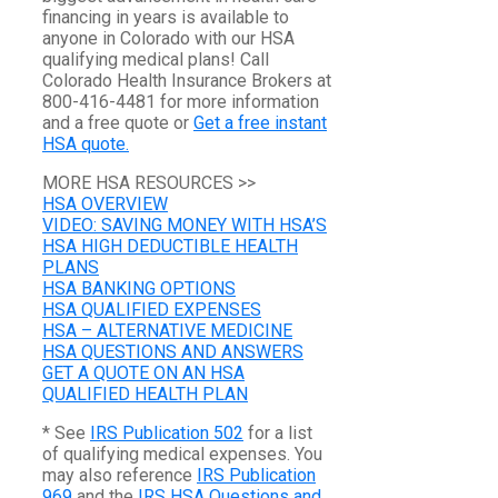
financing in years is available to
anyone in Colorado with our HSA
qualifying medical plans! Call
Colorado Health Insurance Brokers at
800-416-4481 for more information
and a free quote or
Get a free instant
HSA quote.
MORE HSA RESOURCES >>
HSA OVERVIEW
VIDEO: SAVING MONEY WITH HSA’S
HSA HIGH DEDUCTIBLE HEALTH
PLANS
HSA BANKING OPTIONS
HSA QUALIFIED EXPENSES
HSA – ALTERNATIVE MEDICINE
HSA QUESTIONS AND ANSWERS
GET A QUOTE ON AN HSA
QUALIFIED HEALTH PLAN
* See
IRS Publication 502
for a list
of qualifying medical expenses. You
may also reference
IRS Publication
969
and the
IRS HSA Questions and