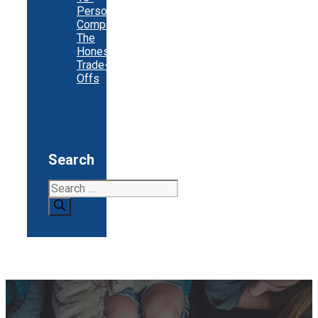
Person
Company:
The
Honest
Trade-
Offs
Search
Search
for: