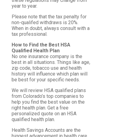
these regulations may change from
year to year.
Please note that the tax penalty for
non-qualifed withdraws is 20%.
When in doubt, always consult with a
tax professional.
How to Find the Best HSA
Qualified Health Plan
No one insurance company is the
best in all situations. Things like age,
zip code, tobacco use and health
history will influence which plan will
be best for your specific needs.
We will review HSA qualified plans
from Colorado’s top companies to
help you find the best value on the
right health plan. Get a free
personalized quote on an HSA
qualified health plan.
Health Savings Accounts are the
biggest advancement in health care