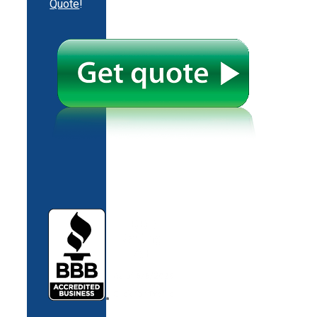
Quote
!