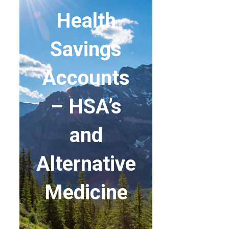
Health
Savings
Accounts
– HSA’s
and
Alternative
Medicine