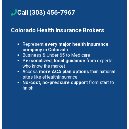
Call (303) 456-7967
Colorado Health Insurance Brokers
Represent
every major health insurance
company in Colorad
o
Business & Under 65 to Medicare
Personalized, local guidance
from experts
who know the market
Access
more ACA plan options
than national
sites like eHealthInsurance
No-cost, no-pressure support
from start to
finish