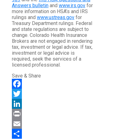
Answers bulletin
and
www.irs.gov
for
more information on HSA’s and IRS
rulings and
www.ustreas.gov
for
Treasury Department rulings. Federal
and state regulations are subject to
change. Colorado Health Insurance
Brokers are not engaged in rendering
tax, investment or legal advice. If tax,
investment or legal advice is
required, seek the services of a
licensed professional.
Save & Share
Facebook
Twitter
LinkedIn
Print
Email