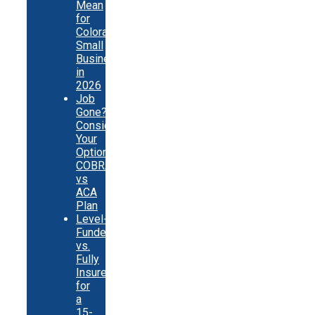
Mean
for
Colorado
Small
Businesses
in
2026
Job
Gone?
Consider
Your
Options:
COBRA
vs
ACA
Plan
Level-
Funded
vs.
Fully
Insured
for
a
15-