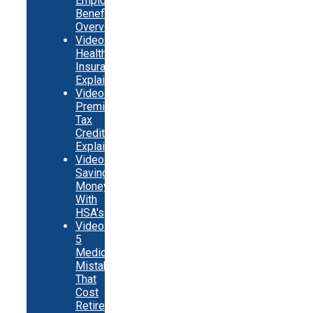
Employer
Benefits
Overview
Video:
Health
Insurance
Explainer
Video:
Premium
Tax
Credits
Explainer
Video:
Saving
Money
With
HSA's
Video:
5
Medicare
Mistakes
That
Cost
Retirees