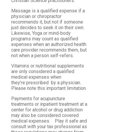
Christian Science practitioners.
Massage is a qualified expense if a
physician or chiropractor
recommends it, but not if someone
just decides to seek it on their own.
Likewise, Yoga or mind-body
programs may count as qualified
expenses when an authorized health
care provider recommends them, but
not when a person self-refers.
Vitamins or nutritional supplements
are only considered a qualified
medical expenses when
they’re prescribed by a physician.
Please note this important limitation.
Payments for acupuncture
treatments or inpatient treatment at a
center for alcohol or drug addiction
may also be considered covered
medical expenses. Play it safe and
consult with your tax professional as