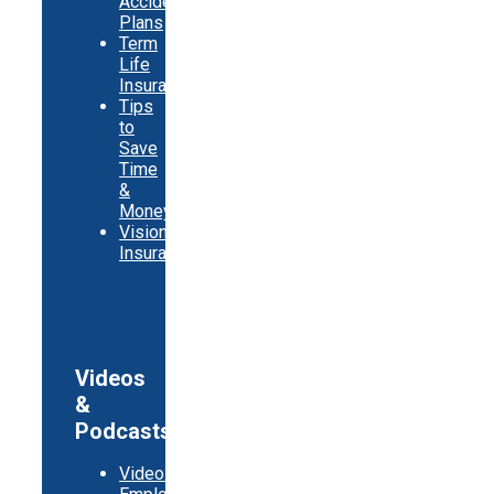
Accident
Plans
Term
Life
Insurance
Tips
to
Save
Time
&
Money
Vision
Insurance
Videos
&
Podcasts
Video: