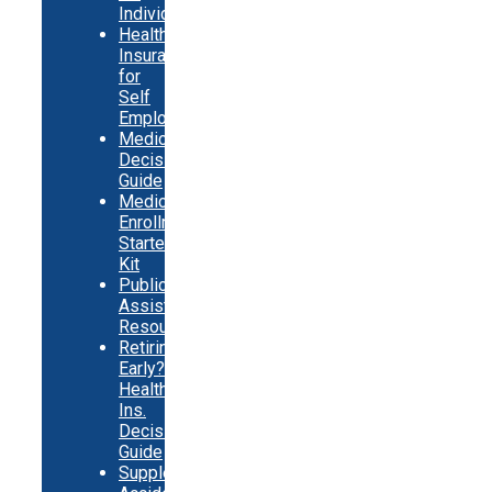
Individuals
Health
Insurance
for
Self
Employed
Medicare
Decision
Guide
Medicare
Enrollment
Starter
Kit
Public
Assistance
Resources
Retiring
Early?
Health
Ins.
Decision
Guide
Supplemental