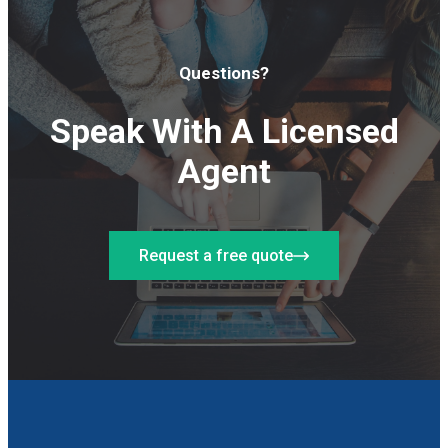
Questions?
Speak With A Licensed
Agent
Request a free quote