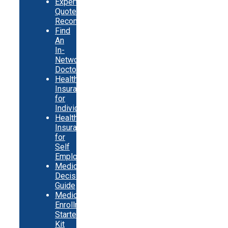
Expert
Quote
Recommendations
Find
An
In-
Network
Doctor
Health
Insurance
for
Individuals
Health
Insurance
for
Self
Employed
Medicare
Decision
Guide
Medicare
Enrollment
Starter
Kit