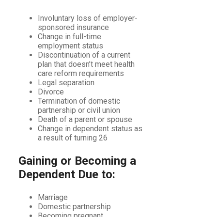
Involuntary loss of employer-
sponsored insurance
Change in full-time
employment status
Discontinuation of a current
plan that doesn’t meet health
care reform requirements
Legal separation
Divorce
Termination of domestic
partnership or civil union
Death of a parent or spouse
Change in dependent status as
a result of turning 26
Gaining or Becoming a
Dependent Due to:
Marriage
Domestic partnership
Becoming pregnant