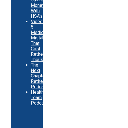
Money
With
HSA's
Video:
5
Medicare
Mistakes
That
Cost
Retirees
Thousands
The
Next
Chapter
Retirement
Podcast
Healthy
Team
Podcast