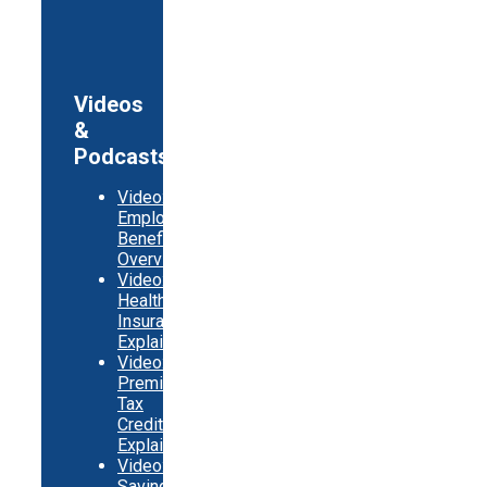
Videos
&
Podcasts
Video:
Employer
Benefits
Overview
Video:
Health
Insurance
Explainer
Video:
Premium
Tax
Credits
Explainer
Video:
Saving