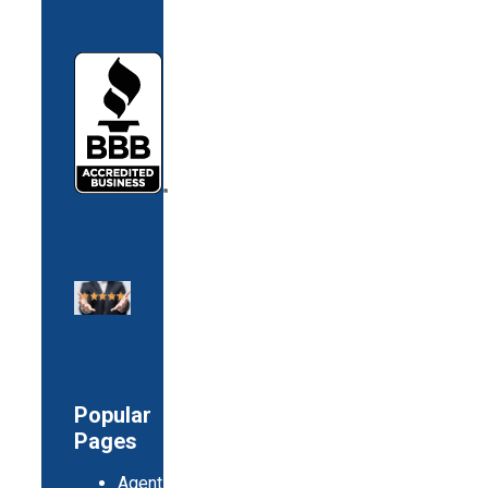
Popular
Pages
Agents