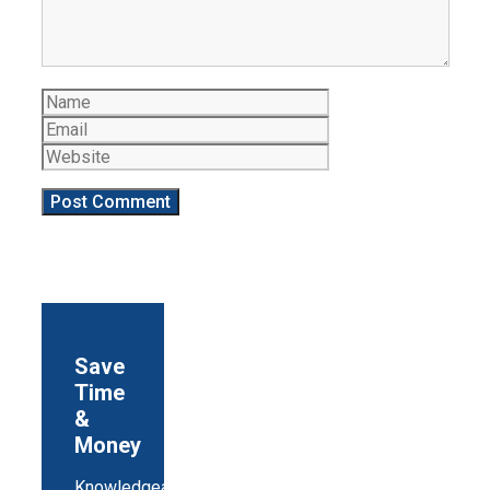
Name
Email
Website
Save
Time
&
Money
Knowledgeable