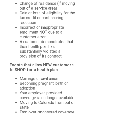
Change of residence (if moving
out of a service area)
Gain or loss of eligibility for the
tax credit or cost sharing
reduction
Incorrect or inappropriate
enrollment NOT due to a
customer error
A customer demonstrates that
their health plan has
substantially violated a
provision of its contract
Events that allow NEW customers
to SHOP for a health plan:
Marriage or civil union
Becoming pregnant, birth or
adoption
Your employer-provided
coverage is no longer available
Moving to Colorado from out of
state
Employer-sponsored coverage