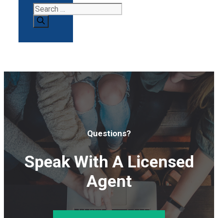
Search
for:
Questions?
Speak With A Licensed
Agent