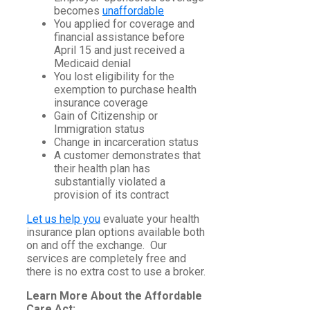
becomes
unaffordable
You applied for coverage and
financial assistance before
April 15 and just received a
Medicaid denial
You lost eligibility for the
exemption to purchase health
insurance coverage
Gain of Citizenship or
Immigration status
Change in incarceration status
A customer demonstrates that
their health plan has
substantially violated a
provision of its contract
Let us help you
evaluate your health
insurance plan options available both
on and off the exchange. Our
services are completely free and
there is no extra cost to use a broker.
Learn More About the Affordable
Care Act: