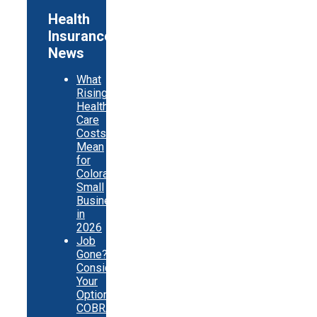
Health
Insurance
News
What
Rising
Health
Care
Costs
Mean
for
Colorado
Small
Businesses
in
2026
Job
Gone?
Consider
Your
Options:
COBRA