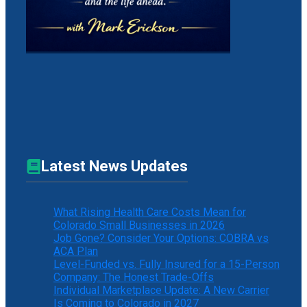
Latest News Updates
What Rising Health Care Costs Mean for
Colorado Small Businesses in 2026
Job Gone? Consider Your Options: COBRA vs
ACA Plan
Level-Funded vs. Fully Insured for a 15-Person
Company: The Honest Trade-Offs
Individual Marketplace Update: A New Carrier
Is Coming to Colorado in 2027