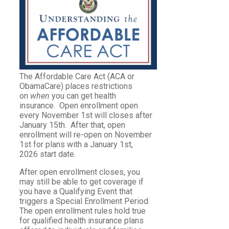
The Affordable Care Act (ACA or
ObamaCare) places restrictions
on
when
you can get health
insurance. Open enrollment open
every November 1st will closes after
January 15th. After that, open
enrollment will re-open on November
1st for plans with a January 1st,
2026 start date.
After open enrollment closes, you
may still be able to get coverage if
you have a Qualifying Event that
triggers a Special Enrollment Period.
The open enrollment rules hold true
for qualified health insurance plans