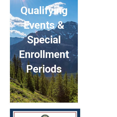
Qualifying
Events &
Special
Enrollment
Periods