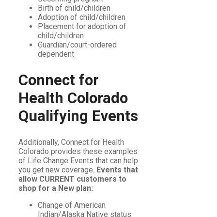
Birth of child/children
Adoption of child/children
Placement for adoption of
child/children
Guardian/court-ordered
dependent
Connect for
Health Colorado
Qualifying Events
Additionally, Connect for Health
Colorado provides these examples
of Life Change Events that can help
you get new coverage.
Events that
allow CURRENT customers to
shop for a New plan:
Change of American
Indian/Alaska Native status