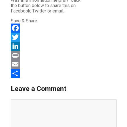
Was this information helpful? Click
the button below to share this on
Facebook, Twitter or email.
Save & Share
Facebook
Twitter
LinkedIn
Print
Email
Share
Leave a Comment
Comment