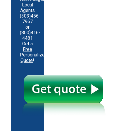
Local
Agents
(303)456-
7967
or
(800)416-
4481
Get a
Free
Personalized
Quote
!