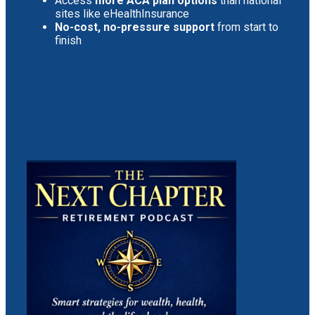
Access
more ACA plan options
than national
sites like eHealthInsurance
No-cost, no-pressure support
from start to
finish