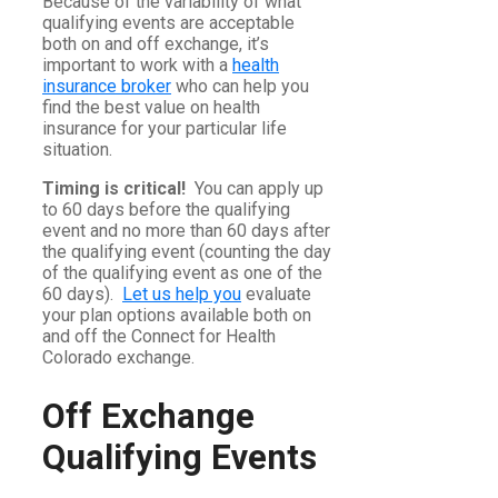
Because of the variability of what
qualifying events are acceptable
both on and off exchange, it’s
important to work with a
health
insurance broker
who can help you
find the best value on health
insurance for your particular life
situation.
Timing is critical!
You can apply up
to 60 days before the qualifying
event and no more than 60 days after
the qualifying event (counting the day
of the qualifying event as one of the
60 days).
Let us help you
evaluate
your plan options available both on
and off the Connect for Health
Colorado exchange.
Off Exchange
Qualifying Events