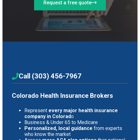
Request a free quote
Call (303) 456-7967
Colorado Health Insurance Brokers
Represent
every major health insurance
company in Colorad
o
Business & Under 65 to Medicare
Personalized, local guidance
from experts
who know the market