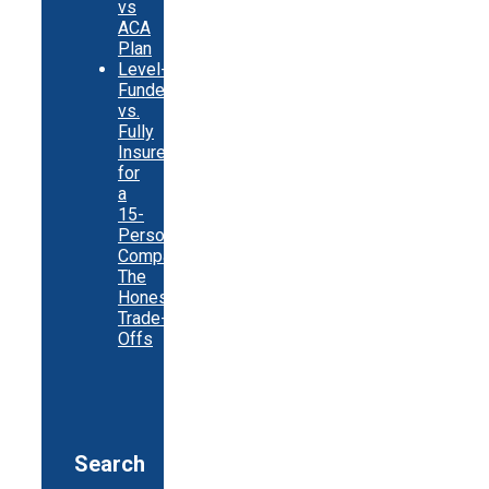
vs
ACA
Plan
Level-
Funded
vs.
Fully
Insured
for
a
15-
Person
Company:
The
Honest
Trade-
Offs
Search