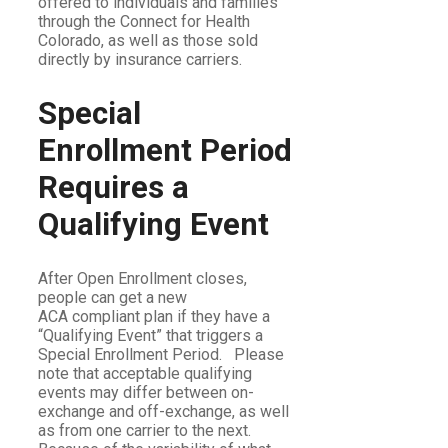
offered to individuals and families
through the Connect for Health
Colorado, as well as those sold
directly by insurance carriers.
Special
Enrollment Period
Requires a
Qualifying Event
After Open Enrollment closes,
people can get a new
ACA compliant plan if they have a
“Qualifying Event” that triggers a
Special Enrollment Period. Please
note that acceptable qualifying
events may differ between on-
exchange and off-exchange, as well
as from one carrier to the next.