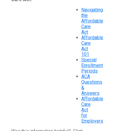
Navigating
the
Affordable
Care
Act
Affordable
Care
Act
101
Special
Enrollment
Periods
ACA
Questions
&
Answers
Affordable
Care
Act
for
Employers