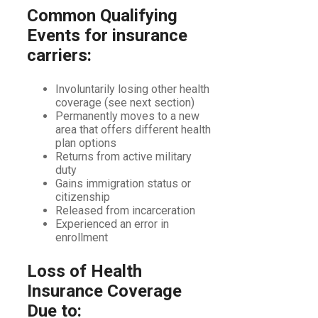
Common Qualifying
Events for insurance
carriers:
Involuntarily losing other health
coverage (see next section)
Permanently moves to a new
area that offers different health
plan options
Returns from active military
duty
Gains immigration status or
citizenship
Released from incarceration
Experienced an error in
enrollment
Loss of Health
Insurance Coverage
Due to: