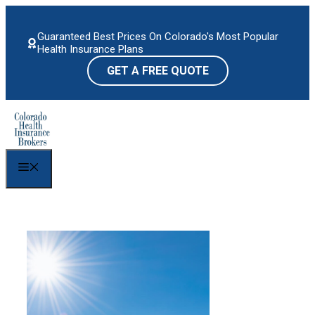
Skip
to
Guaranteed Best Prices On Colorado's Most Popular
content
Health Insurance Plans
GET A FREE QUOTE
Menu