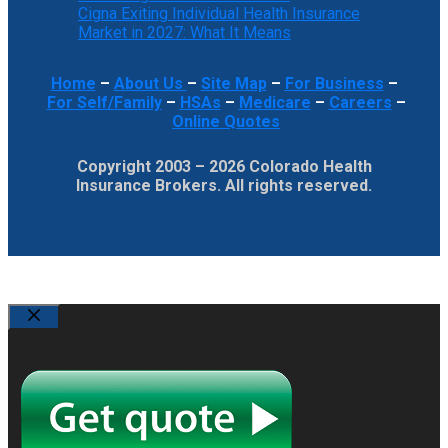
Cigna Exiting Individual Health Insurance
Market in 2027: What It Means
Home
–
About Us
–
Site Map
–
For Business
–
For Self/Family
–
HSAs
–
Medicare
–
Careers
–
Online Quotes
Copyright 2003 – 2026 Colorado Health
Insurance Brokers. All rights reserved.
Close