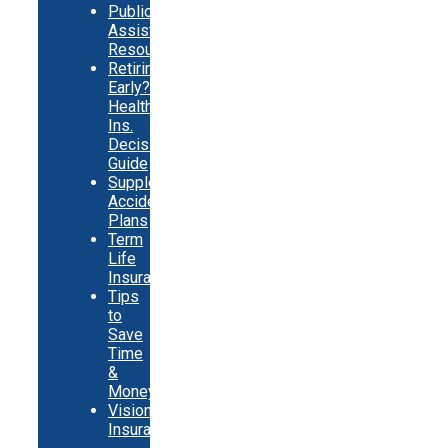
Public
Assistance
Resources
Retiring
Early?
Health
Ins.
Decision
Guide
Supplemental
Accident
Plans
Term
Life
Insurance
Tips
to
Save
Time
&
Money
Vision
Insurance