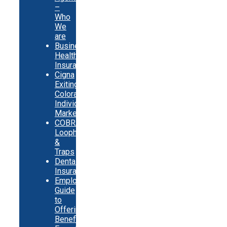
–
Who
We
are
Business
Health
Insurance
Cigna
Exiting
Colorado
Individual
Market
COBRA
Loopholes
&
Traps
Dental
Insurance
Employer
Guide
to
Offering
Benefits