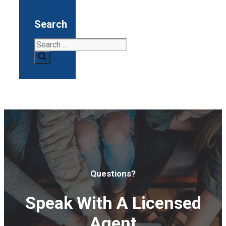
Search
Search
for:
Questions?
Speak With A Licensed
Agent