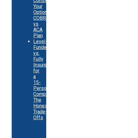
Consider
Your
Options:
COBRA
vs
ACA
Plan
Level-
Funded
vs.
Fully
Insured
for
a
15-
Person
Company:
The
Honest
Trade-
Offs