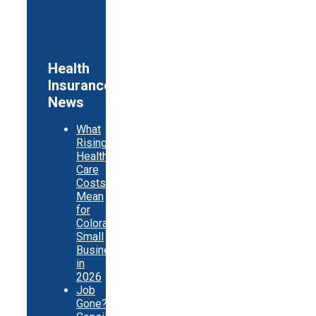
Health
Insurance
News
What
Rising
Health
Care
Costs
Mean
for
Colorado
Small
Businesses
in
2026
Job
Gone?