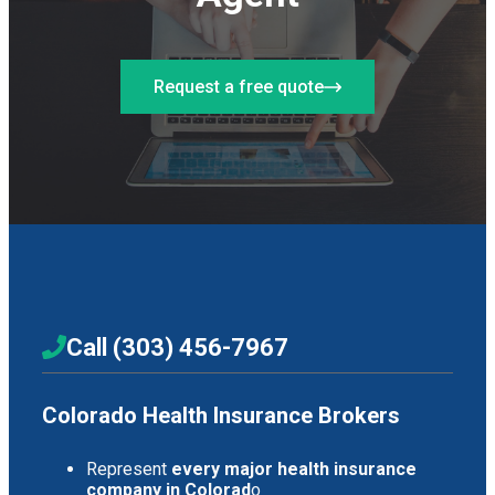
Request a free quote
Call (303) 456-7967
Colorado Health Insurance Brokers
Represent
every major health insurance
company in Colorad
o