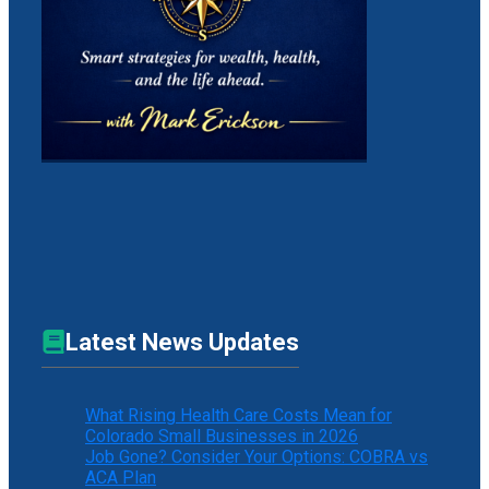
Latest News Updates
What Rising Health Care Costs Mean for
Colorado Small Businesses in 2026
Job Gone? Consider Your Options: COBRA vs
ACA Plan