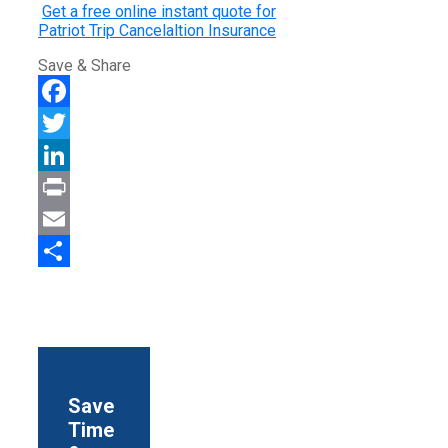
Get a free online instant quote for
Patriot Trip Cancelaltion Insurance
Save & Share
Facebook
Twitter
LinkedIn
Print
Email
Share
Save
Time