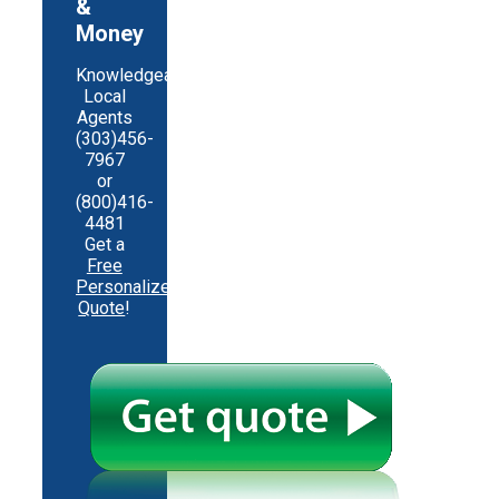
&
Money
Knowledgeable
Local
Agents
(303)456-
7967
or
(800)416-
4481
Get a
Free
Personalized
Quote
!