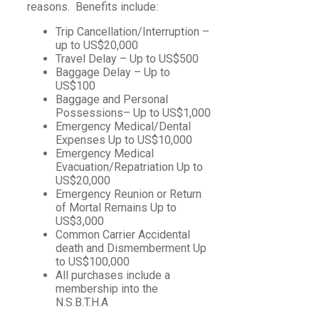
reasons. Benefits include:
Trip Cancellation/Interruption –
up to US$20,000
Travel Delay – Up to US$500
Baggage Delay – Up to
US$100
Baggage and Personal
Possessions– Up to US$1,000
Emergency Medical/Dental
Expenses Up to US$10,000
Emergency Medical
Evacuation/Repatriation Up to
US$20,000
Emergency Reunion or Return
of Mortal Remains Up to
US$3,000
Common Carrier Accidental
death and Dismemberment Up
to US$100,000
All purchases include a
membership into the
N.S.B.T.H.A