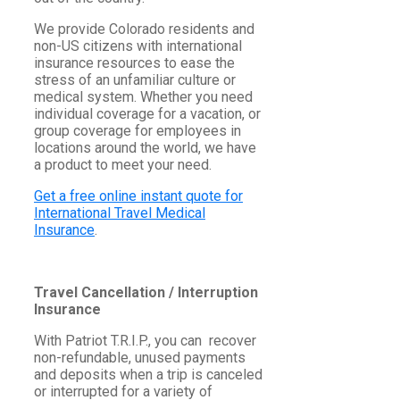
We provide Colorado residents and
non-US citizens with international
insurance resources to ease the
stress of an unfamiliar culture or
medical system. Whether you need
individual coverage for a vacation, or
group coverage for employees in
locations around the world, we have
a product to meet your need.
Get a free online instant quote for
International Travel Medical
Insurance
.
Travel Cancellation / Interruption
Insurance
With Patriot T.R.I.P., you can recover
non-refundable, unused payments
and deposits when a trip is canceled
or interrupted for a variety of