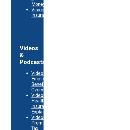
Money
Vision
Insurance
Videos
&
Podcasts
Video:
Employer
Benefits
Overview
Video:
Health
Insurance
Explainer
Video:
Premium
Tax