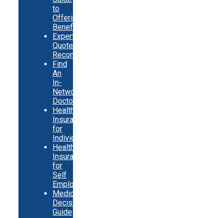
to
Offering
Benefits
Expert
Quote
Recommendations
Find
An
In-
Network
Doctor
Health
Insurance
for
Individuals
Health
Insurance
for
Self
Employed
Medicare
Decision
Guide