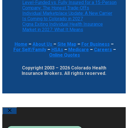
Level-Funded vs. Fully Insured for a 15-Person
Company: The Honest Trade-Offs
Individual Marketplace Update: A New Carrier
Is Coming to Colorado in 2027
Cigna Exiting Individual Health Insurance
Market in 2027: What It Means
Home
–
About Us
–
Site Map
–
For Business
–
For Self/Family
–
HSAs
–
Medicare
–
Careers
–
Online Quotes
Copyright 2003 – 2026 Colorado Health
Insurance Brokers. All rights reserved.
Close