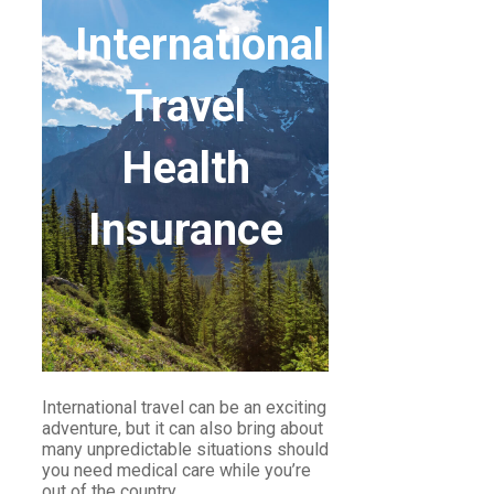
International
Travel
Health
Insurance
International travel can be an exciting
adventure, but it can also bring about
many unpredictable situations should
you need medical care while you’re
out of the country.