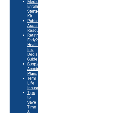
Medicare
Enrollment
Starter
Kit
Public
Assistance
Resources
Retiring
Early?
Health
Ins.
Decision
Guide
Supplemental
Accident
Plans
Term
Life
Insurance
Tips
to
Save
Time
&