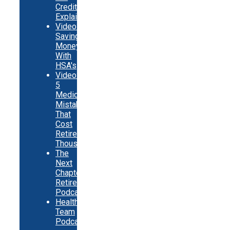
Credits
Explainer
Video:
Saving
Money
With
HSA's
Video:
5
Medicare
Mistakes
That
Cost
Retirees
Thousands
The
Next
Chapter
Retirement
Podcast
Healthy
Team
Podcast