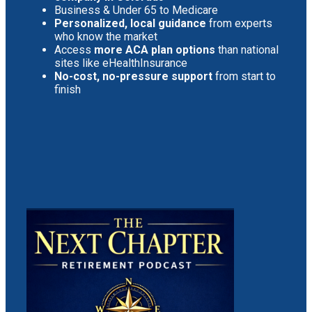
Business & Under 65 to Medicare
Personalized, local guidance
from experts
who know the market
Access
more ACA plan options
than national
sites like eHealthInsurance
No-cost, no-pressure support
from start to
finish