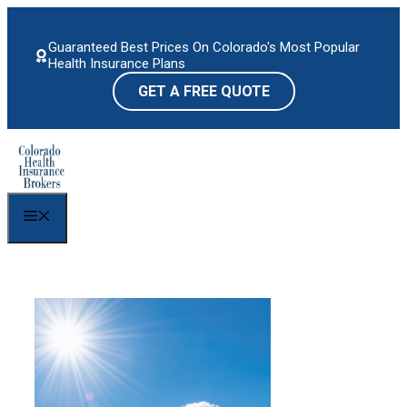
Skip
to
Guaranteed Best Prices On Colorado's Most Popular
content
Health Insurance Plans
GET A FREE QUOTE
Menu