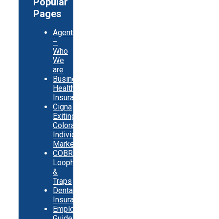
Popular
Pages
Agents
–
Who
We
are
Business
Health
Insurance
Cigna
Exiting
Colorado
Individual
Market
COBRA
Loopholes
&
Traps
Dental
Insurance
Employer
Guide