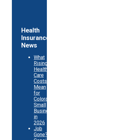
Health
Insurance
News
What
Rising
Health
Care
Costs
Mean
for
Colorado
Small
Businesses
in
2026
Job
Gone?