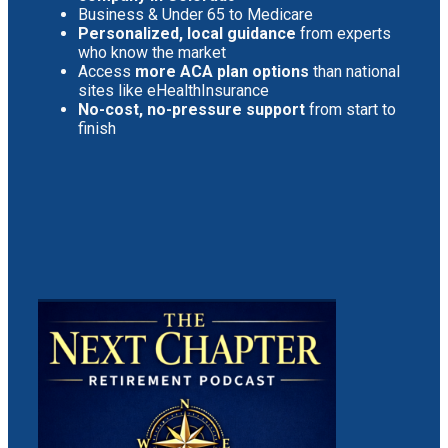
Business & Under 65 to Medicare
Personalized, local guidance
from experts
who know the market
Access
more ACA plan options
than national
sites like eHealthInsurance
No-cost, no-pressure support
from start to
finish