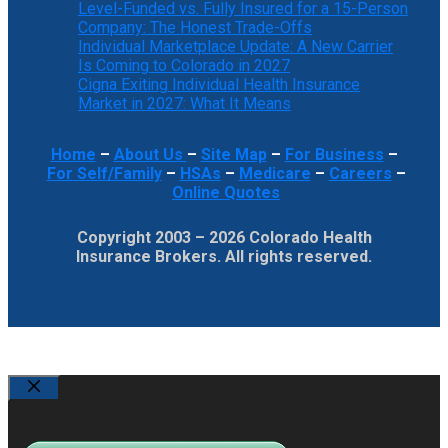
Level-Funded vs. Fully Insured for a 15-Person
Company: The Honest Trade-Offs
Individual Marketplace Update: A New Carrier
Is Coming to Colorado in 2027
Cigna Exiting Individual Health Insurance
Market in 2027: What It Means
Home
–
About Us
–
Site Map
–
For Business
–
For Self/Family
–
HSAs
–
Medicare
–
Careers
–
Online Quotes
Copyright 2003 – 2026 Colorado Health
Insurance Brokers. All rights reserved.
Close