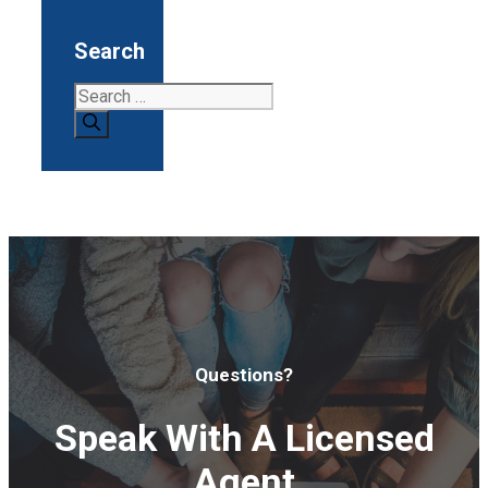
Search
Search
for:
Questions?
Speak With A Licensed
Agent