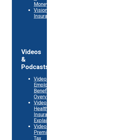
Money
Vision
Insurance
Videos
&
Podcasts
Video:
Employer
Benefits
Overview
Video:
Health
Insurance
Explainer
Video:
Premium
Tax