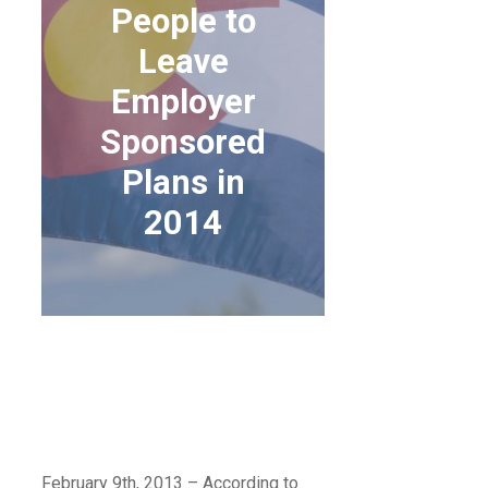
People to
Leave
Employer
Sponsored
Plans in
2014
CBO PREDICTS MORE
PEOPLE TO LEAVE
EMPLOYER
SPONSORED PLANS IN
2014
February 9th, 2013 – According to