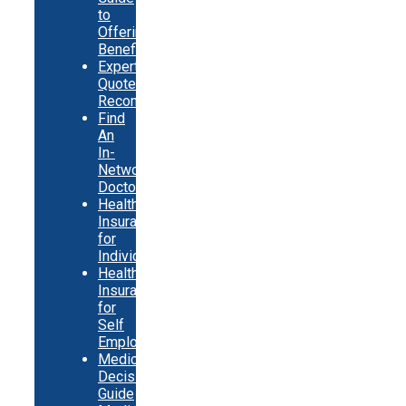
to
Offering
Benefits
Expert
Quote
Recommendations
Find
An
In-
Network
Doctor
Health
Insurance
for
Individuals
Health
Insurance
for
Self
Employed
Medicare
Decision
Guide