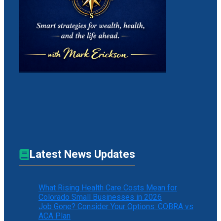
Latest News Updates
What Rising Health Care Costs Mean for
Colorado Small Businesses in 2026
Job Gone? Consider Your Options: COBRA vs
ACA Plan