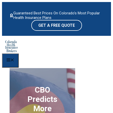
Skip
to
Guaranteed Best Prices On Colorado's Most Popular
content
Health Insurance Plans
GET A FREE QUOTE
Menu
CBO
Predicts
More