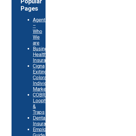
Popular
Pages
Agents
–
Who
We
are
Business
Health
Insurance
Cigna
Exiting
Colorado
Individual
Market
COBRA
Loopholes
&
Traps
Dental
Insurance
Employer
Guide