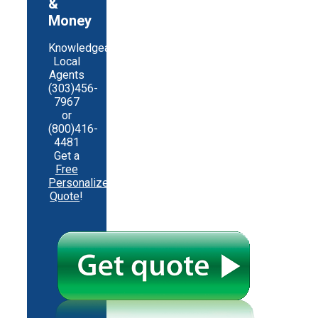
&
Money
Knowledgeable
Local
Agents
(303)456-
7967
or
(800)416-
4481
Get a
Free
Personalized
Quote
!