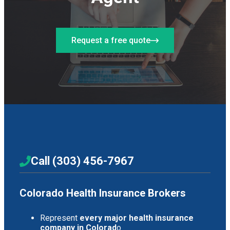
Request a free quote
Call (303) 456-7967
Colorado Health Insurance Brokers
Represent
every major health insurance
company in Colorad
o