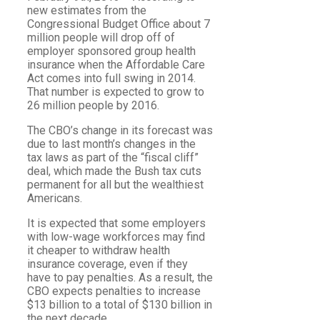
new estimates from the
Congressional Budget Office about 7
million people will drop off of
employer sponsored group health
insurance when the Affordable Care
Act comes into full swing in 2014.
That number is expected to grow to
26 million people by 2016.
The CBO’s change in its forecast was
due to last month’s changes in the
tax laws as part of the “fiscal cliff”
deal, which made the Bush tax cuts
permanent for all but the wealthiest
Americans.
It is expected that some employers
with low-wage workforces may find
it cheaper to withdraw health
insurance coverage, even if they
have to pay penalties. As a result, the
CBO expects penalties to increase
$13 billion to a total of $130 billion in
the next decade.