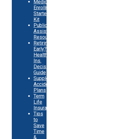
Medicare
Enrollment
Starter
Kit
Public
Assistance
Resources
Retiring
Early?
Health
Ins.
Decision
Guide
Supplemental
Accident
Plans
Term
Life
Insurance
Tips
to
Save
Time
&