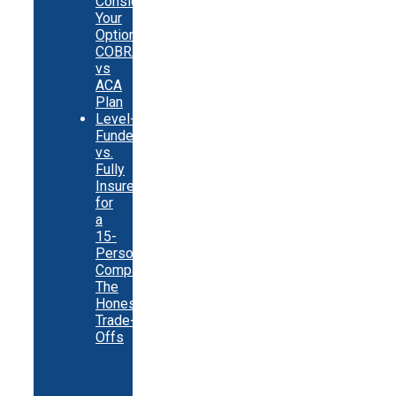
Consider
Your
Options:
COBRA
vs
ACA
Plan
Level-
Funded
vs.
Fully
Insured
for
a
15-
Person
Company:
The
Honest
Trade-
Offs