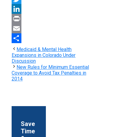
Twitter
LinkedIn
Print
Email
Share
Medicaid & Mental Health
Expansions in Colorado Under
Discussion
New Rules for Minimum Essential
Coverage to Avoid Tax Penalties in
2014
Save
Time