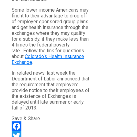
Some lower-income Americans may
find it to their advantage to drop off
of employer sponsored group plans
and get health insurance through the
exchanges where they may qualify
for a subsidy, if they make less than
4 times the federal poverty
rate. Follow the link for questions
about
Colorado’s Health Insurance
Exchange
.
In related news, last week the
Department of Labor announced that
the requirement that employers
provide notice to their employees of
the existence of Exchanges is
delayed until late summer or early
fall of 2013.
Save & Share
Facebook