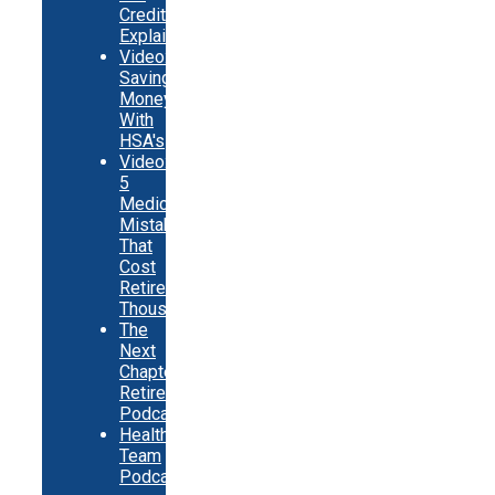
Credits
Explainer
Video:
Saving
Money
With
HSA's
Video:
5
Medicare
Mistakes
That
Cost
Retirees
Thousands
The
Next
Chapter
Retirement
Podcast
Healthy
Team
Podcast