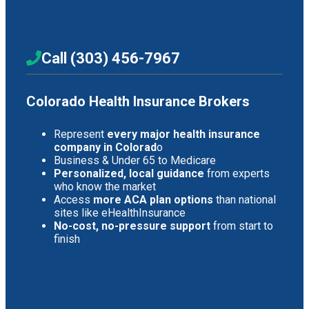
Call (303) 456-7967
Colorado Health Insurance Brokers
Represent
every major health insurance
company in Colorad
o
Business & Under 65 to Medicare
Personalized, local guidance
from experts
who know the market
Access
more ACA plan options
than national
sites like eHealthInsurance
No-cost, no-pressure support
from start to
finish