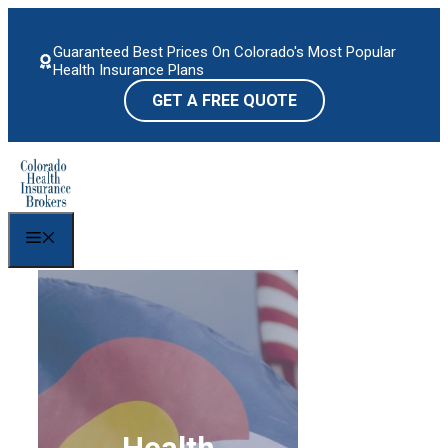
Skip
to
Guaranteed Best Prices On Colorado's Most Popular
content
Health Insurance Plans
GET A FREE QUOTE
Menu