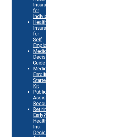
Insurance
for
Individuals
Health
Insurance
for
Self
Employed
Medicare
Decision
Guide
Medicare
Enrollment
Starter
Kit
Public
Assistance
Resources
Retiring
Early?
Health
Ins.
Decision