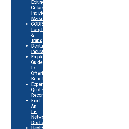
Exiting
Colorado
Individual
Market
COBRA
Loopholes
&
Traps
Dental
Insurance
Employer
Guide
to
Offering
Benefits
Expert
Quote
Recommendations
Find
An
In-
Network
Doctor
Health