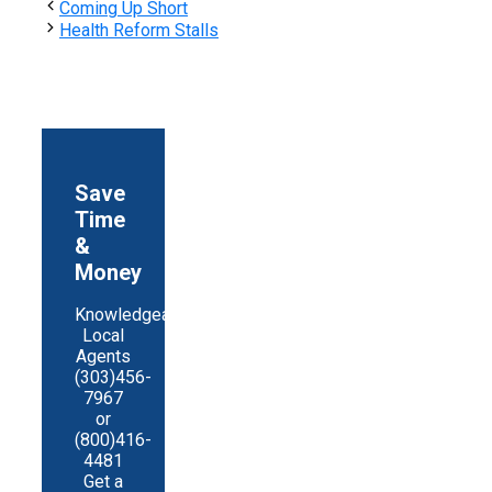
Share
Coming Up Short
Health Reform Stalls
Save
Time
&
Money
Knowledgeable
Local
Agents
(303)456-
7967
or
(800)416-
4481
Get a