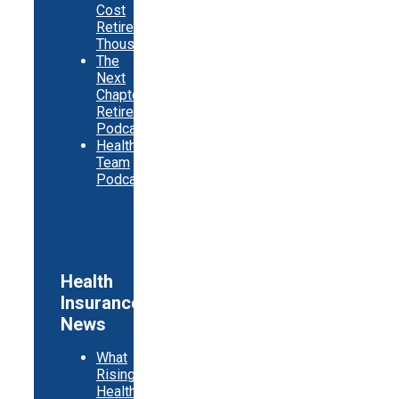
Cost
Retirees
Thousands
The
Next
Chapter
Retirement
Podcast
Healthy
Team
Podcast
Health
Insurance
News
What
Rising
Health