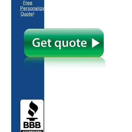
Free
Personalized
Quote
!