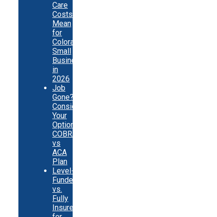
Care
Costs
Mean
for
Colorado
Small
Businesses
in
2026
Job
Gone?
Consider
Your
Options:
COBRA
vs
ACA
Plan
Level-
Funded
vs.
Fully
Insured
for