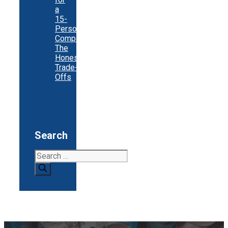
a
15-
Person
Company:
The
Honest
Trade-
Offs
Search
Search
for: