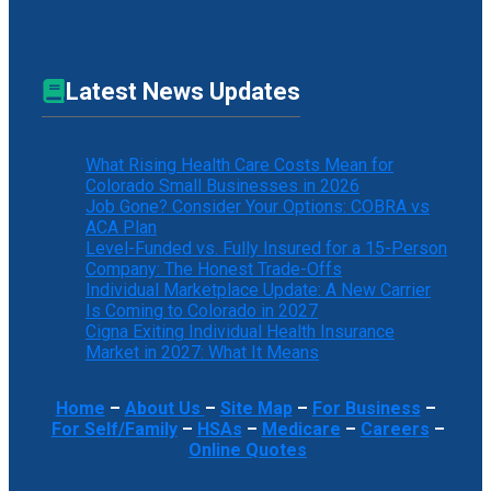
Latest News Updates
What Rising Health Care Costs Mean for
Colorado Small Businesses in 2026
Job Gone? Consider Your Options: COBRA vs
ACA Plan
Level-Funded vs. Fully Insured for a 15-Person
Company: The Honest Trade-Offs
Individual Marketplace Update: A New Carrier
Is Coming to Colorado in 2027
Cigna Exiting Individual Health Insurance
Market in 2027: What It Means
Home
–
About Us
–
Site Map
–
For Business
–
For Self/Family
–
HSAs
–
Medicare
–
Careers
–
Online Quotes