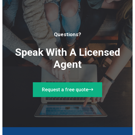
Questions?
Speak With A Licensed
Agent
Request a free quote