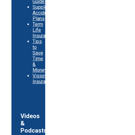
Guide
Supplemental
Accident
Plans
Term
Life
Insurance
Tips
to
Save
Time
&
Money
Vision
Insurance
Videos
&
Podcasts