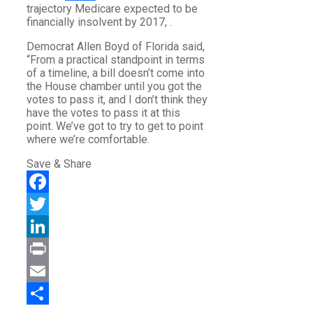
trajectory Medicare expected to be
financially insolvent by 2017, .
Democrat Allen Boyd of Florida said,
“From a practical standpoint in terms
of a timeline, a bill doesn’t come into
the House chamber until you got the
votes to pass it, and I don’t think they
have the votes to pass it at this
point. We’ve got to try to get to point
where we’re comfortable.
Save & Share
Facebook
Twitter
LinkedIn
Print
Email