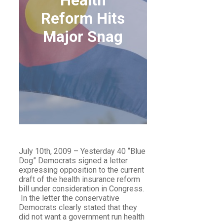
Health
Reform Hits
Major Snag
HEALTH REFORM HITS
MAJOR SNAG
July 10th, 2009 – Yesterday 40 “Blue
Dog” Democrats signed a letter
expressing opposition to the current
draft of the health insurance reform
bill under consideration in Congress.
In the letter the conservative
Democrats clearly stated that they
did not want a government run health