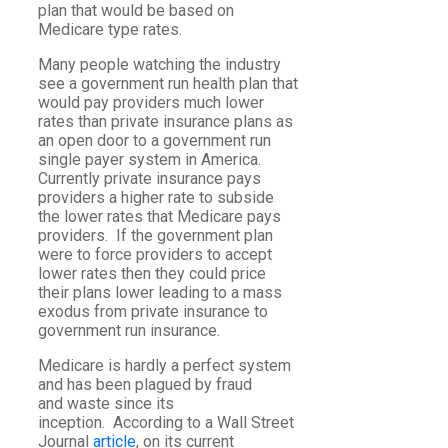
plan that would be based on
Medicare type rates.
Many people watching the industry
see a government run health plan that
would pay providers much lower
rates than private insurance plans as
an open door to a government run
single payer system in America.
Currently private insurance pays
providers a higher rate to subside
the lower rates that Medicare pays
providers. If the government plan
were to force providers to accept
lower rates then they could price
their plans lower leading to a mass
exodus from private insurance to
government run insurance.
Medicare is hardly a perfect system
and has been plagued by fraud
and waste since its
inception. According to a Wall Street
Journal
article
, on its current