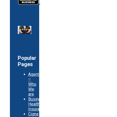
Popular
Pages
Agents
–
Who
We
are
Business
Health
Insurance
Cigna