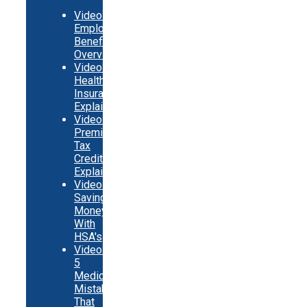
Video:
Employer
Benefits
Overview
Video:
Health
Insurance
Explainer
Video:
Premium
Tax
Credits
Explainer
Video:
Saving
Money
With
HSA's
Video:
5
Medicare
Mistakes
That