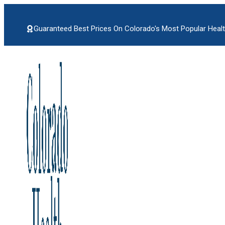
Skip
to
content
Guaranteed Best Prices On Colorado's Most Popular Healt