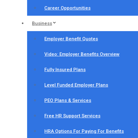
Career Opportunities
Business
Employer Benefit Quotes
Video: Employer Benefits Overview
Fully Insured Plans
Level Funded Employer Plans
PEO Plans & Services
Free HR Support Services
HRA Options For Paying For Benefits