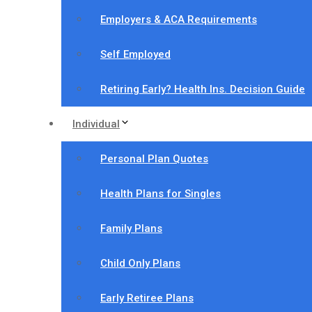
Employers & ACA Requirements
Self Employed
Retiring Early? Health Ins. Decision Guide
Individual
Personal Plan Quotes
Health Plans for Singles
Family Plans
Child Only Plans
Early Retiree Plans