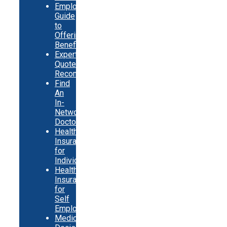
Employer
Guide
to
Offering
Benefits
Expert
Quote
Recommendations
Find
An
In-
Network
Doctor
Health
Insurance
for
Individuals
Health
Insurance
for
Self
Employed
Medicare