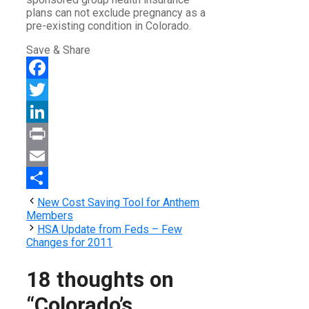
plans can not exclude pregnancy as a
pre-existing condition in Colorado.
Save & Share
Facebook
Twitter
LinkedIn
Print
Email
Share
New Cost Saving Tool for Anthem
Members
HSA Update from Feds – Few
Changes for 2011
18 thoughts on
“Colorado’s