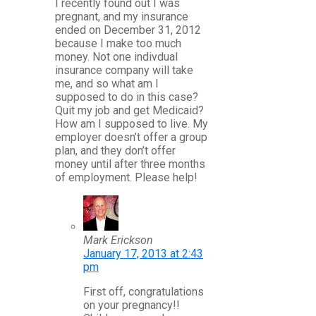
I recently found out I was
pregnant, and my insurance
ended on December 31, 2012
because I make too much
money. Not one indivdual
insurance company will take
me, and so what am I
supposed to do in this case?
Quit my job and get Medicaid?
How am I supposed to live. My
employer doesn’t offer a group
plan, and they don’t offer
money until after three months
of employment. Please help!
Mark Erickson
January 17, 2013 at 2:43
pm
First off, congratulations
on your pregnancy!!