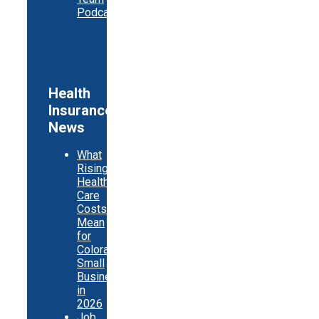
Podcast
Health
Insurance
News
What
Rising
Health
Care
Costs
Mean
for
Colorado
Small
Businesses
in
2026
Job