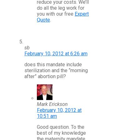
reduce your costs. We’ll
do all the leg work for
you with our free
Expert
Quote
.
sb
February 10, 2012 at 6:26 am
does this mandate include
sterilization and the “morning
after” abortion pill?
Mark Erickson
February 10, 2012 at
10:51 am
Good question. To the
best of my knowledge
the maternity mandate