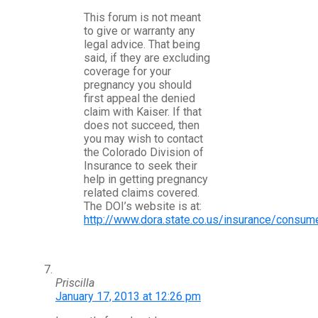
This forum is not meant
to give or warranty any
legal advice. That being
said, if they are excluding
coverage for your
pregnancy you should
first appeal the denied
claim with Kaiser. If that
does not succeed, then
you may wish to contact
the Colorado Division of
Insurance to seek their
help in getting pregnancy
related claims covered.
The DOI’s website is at:
http://www.dora.state.co.us/insurance/cons
Priscilla
January 17, 2013 at 12:26 pm