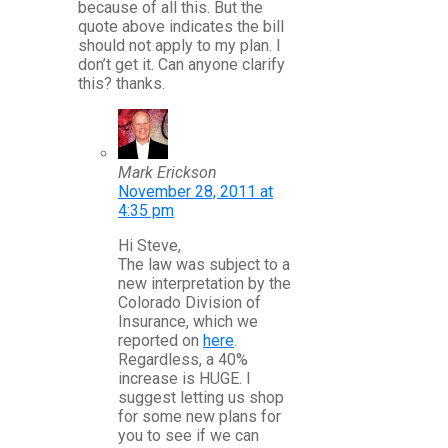
because of all this. But the
quote above indicates the bill
should not apply to my plan. I
don’t get it. Can anyone clarify
this? thanks.
Mark Erickson
November 28, 2011 at
4:35 pm
Hi Steve,
The law was subject to a
new interpretation by the
Colorado Division of
Insurance, which we
reported on
here
.
Regardless, a 40%
increase is HUGE. I
suggest letting us shop
for some new plans for
you to see if we can