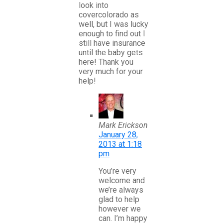
look into
covercolorado as
well, but I was lucky
enough to find out I
still have insurance
until the baby gets
here! Thank you
very much for your
help!
Mark Erickson
January 28,
2013 at 1:18
pm
You’re very
welcome and
we’re always
glad to help
however we
can. I’m happy