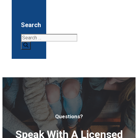
Search
Search
for:
Questions?
Speak With A Licensed