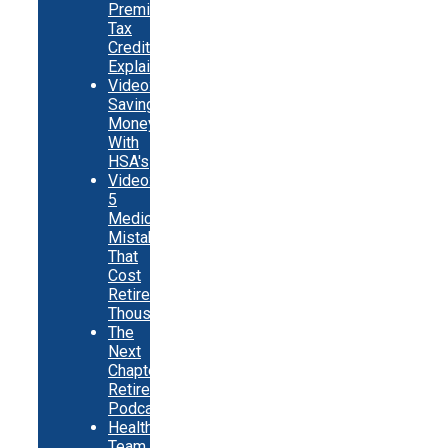
Premium
Tax
Credits
Explainer
Video:
Saving
Money
With
HSA's
Video:
5
Medicare
Mistakes
That
Cost
Retirees
Thousands
The
Next
Chapter
Retirement
Podcast
Healthy
Team