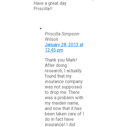
Have a great day
Priscilla!!
Priscilla Simpson-
Wilson
January 28, 2013 at
12:45 pm
Thank you Mark!
After doing
research, I actually
found that my
insurance company
was not supposed
to drop me. There
was a problem with
my maiden name,
and now that it has
been taken care of I
do in fact have
insurance! I did