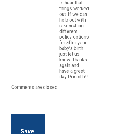
to hear that
things worked
out. If we can
help out with
researching
different
policy options
for after your
baby’s birth
just let us
know. Thanks
again and
have a great
day Priscilla!!
Comments are closed.
Save