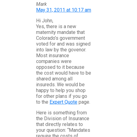
Mark
May 31, 2011 at 10:17 am
Hi John,
Yes, there is a new
maternity mandate that
Colorado’s government
voted for and was signed
into law by the govenor.
Most insurance
companies were
opposed to it because
the cost would have to be
shared among all
insureds. We would be
happy to help you shop
for other plans if you go
to the
Expert Quote
page.
Here is something from
the Division of Insurance
that directly relates to
your question: “Mandates
require the costs of