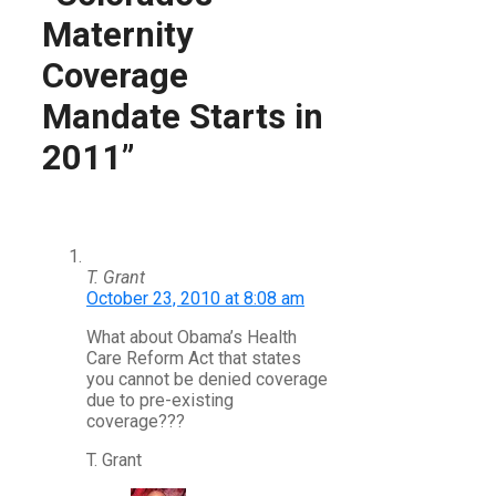
Maternity
Coverage
Mandate Starts in
2011”
T. Grant
October 23, 2010 at 8:08 am
What about Obama’s Health
Care Reform Act that states
you cannot be denied coverage
due to pre-existing
coverage???
T. Grant