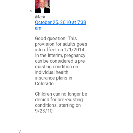
Mark
October 25, 2010 at 7:38
am
Good question! This
provision for adults goes
into effect on 1/1/2014.
In the interim, pregnancy
can be considered a pre-
existing condition on
individual health
insurance plans in
Colorado.
Children can no longer be
denied for pre-existing
conditions, starting on
9/23/10.