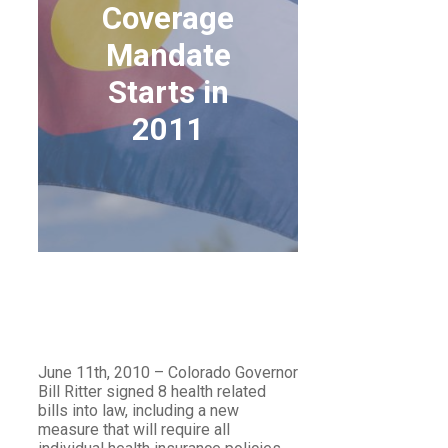
Coverage
Mandate
Starts in
2011
COLORADO’S
MATERNITY
COVERAGE MANDATE
STARTS IN 2011
June 11th, 2010 – Colorado Governor
Bill Ritter signed 8 health related
bills into law, including a new
measure that will require all