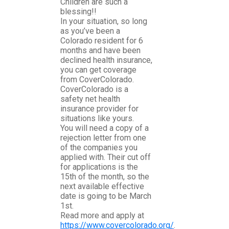
Children are such a
blessing!!
In your situation, so long
as you’ve been a
Colorado resident for 6
months and have been
declined health insurance,
you can get coverage
from CoverColorado.
CoverColorado is a
safety net health
insurance provider for
situations like yours.
You will need a copy of a
rejection letter from one
of the companies you
applied with. Their cut off
for applications is the
15th of the month, so the
next available effective
date is going to be March
1st.
Read more and apply at
https://www.covercolorado.org/
.