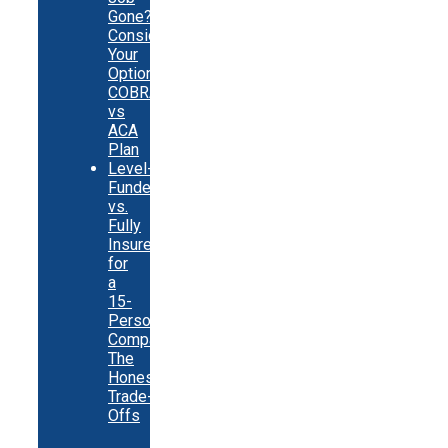
Gone?
Consider
Your
Options:
COBRA
vs
ACA
Plan
Level-
Funded
vs.
Fully
Insured
for
a
15-
Person
Company:
The
Honest
Trade-
Offs