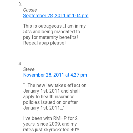
Cassie
September 28, 2011 at 1:04 pm
This is outrageous…I am in my
50’s and being mandated to
pay for maternity benefits!
Repeal asap please!
Steve
November 28, 2011 at 4:27 pm
“…The new law takes effect on
January 1st, 2011 and shall
apply to health insurance
policies issued on or after
January 1st, 2011…”
I’ve been with RMHP for 2
years, since 2009, and my
rates just skyrocketed 40%