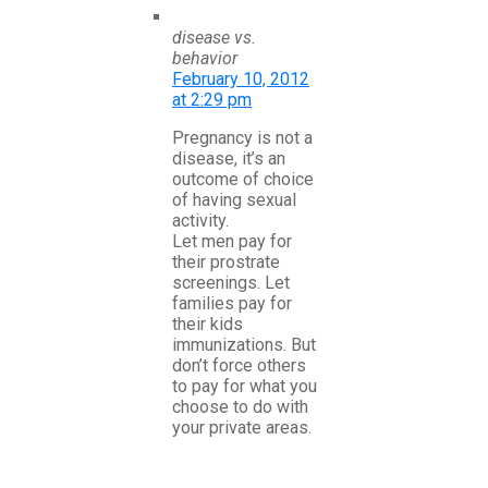
disease vs.
behavior
February 10, 2012
at 2:29 pm
Pregnancy is not a
disease, it’s an
outcome of choice
of having sexual
activity.
Let men pay for
their prostrate
screenings. Let
families pay for
their kids
immunizations. But
don’t force others
to pay for what you
choose to do with
your private areas.