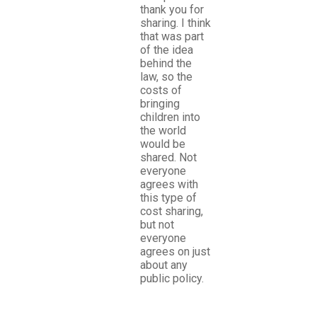
thank you for
sharing. I think
that was part
of the idea
behind the
law, so the
costs of
bringing
children into
the world
would be
shared. Not
everyone
agrees with
this type of
cost sharing,
but not
everyone
agrees on just
about any
public policy.