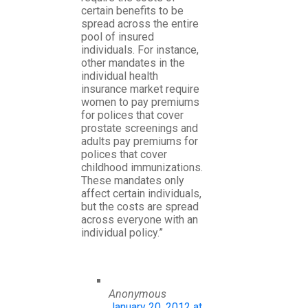
certain benefits to be
spread across the entire
pool of insured
individuals. For instance,
other mandates in the
individual health
insurance market require
women to pay premiums
for polices that cover
prostate screenings and
adults pay premiums for
polices that cover
childhood immunizations.
These mandates only
affect certain individuals,
but the costs are spread
across everyone with an
individual policy.”
Anonymous
January 20, 2012 at