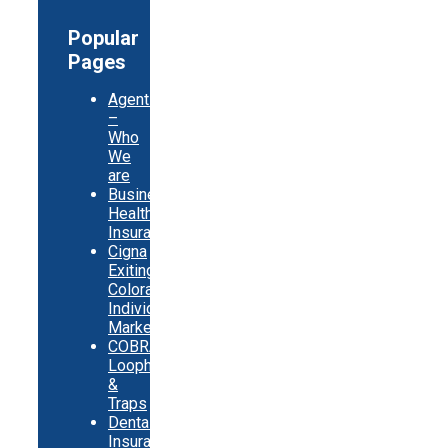
Popular
Pages
Agents
–
Who
We
are
Business
Health
Insurance
Cigna
Exiting
Colorado
Individual
Market
COBRA
Loopholes
&
Traps
Dental
Insurance