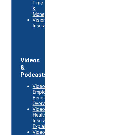
Time
&
Money
Vision
Insurance
Videos
&
Podcasts
Video:
Employer
Benefits
Overview
Video:
Health
Insurance
Explainer
Video: