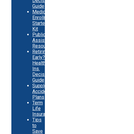
Decision
Guide
Medicare
Enrollment
Starter
Kit
Public
Assistance
Resources
Retiring
Early?
Health
Ins.
Decision
Guide
Supplemental
Accident
Plans
Term
Life
Insurance
Tips
to
Save