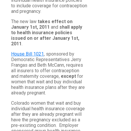
individual health insurance policies
to include coverage for contraception
and pregnancy.
The new law
takes effect on
January 1st, 2011
and
shall apply
to health insurance policies
issued on or after January 1st,
2011
.
House Bill 1021
, sponsored by
Democratic Representatives Jerry
Frangas and Beth McCann, requires
all insurers to offer contraception
and maternity coverage,
except
for
women that wait and buy individual
health insurance plans after they are
already pregnant.
Colorado women that wait and buy
individual health insurance coverage
after they are already pregnant will
have the pregnancy excluded as a
pre-existing condition. Employer
sponsored group health insurance