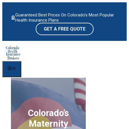
Skip
to
Guaranteed Best Prices On Colorado's Most Popular
content
Health Insurance Plans
GET A FREE QUOTE
Menu
Colorado’s
Maternity