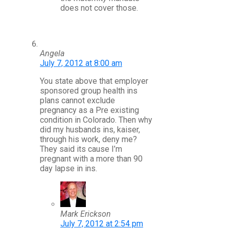
does not cover those.
Angela
July 7, 2012 at 8:00 am
You state above that employer
sponsored group health ins
plans cannot exclude
pregnancy as a Pre existing
condition in Colorado. Then why
did my husbands ins, kaiser,
through his work, deny me?
They said its cause I’m
pregnant with a more than 90
day lapse in ins.
Mark Erickson
July 7, 2012 at 2:54 pm