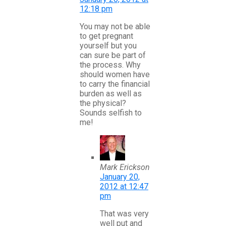
12:18 pm
You may not be able
to get pregnant
yourself but you
can sure be part of
the process. Why
should women have
to carry the financial
burden as well as
the physical?
Sounds selfish to
me!
Mark Erickson
January 20,
2012 at 12:47
pm
That was very
well put and