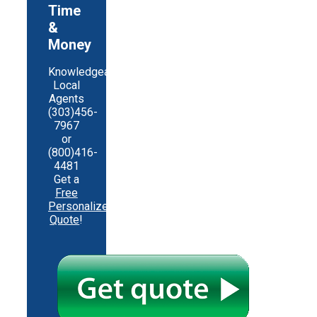
Time
&
Money
Knowledgeable
Local
Agents
(303)456-
7967
or
(800)416-
4481
Get a
Free
Personalized
Quote
!