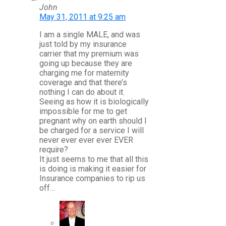
John
May 31, 2011 at 9:25 am
I am a single MALE, and was
just told by my insurance
carrier that my premium was
going up because they are
charging me for maternity
coverage and that there’s
nothing I can do about it.
Seeing as how it is biologically
impossible for me to get
pregnant why on earth should I
be charged for a service I will
never ever ever ever EVER
require?
It just seems to me that all this
is doing is making it easier for
Insurance companies to rip us
off…