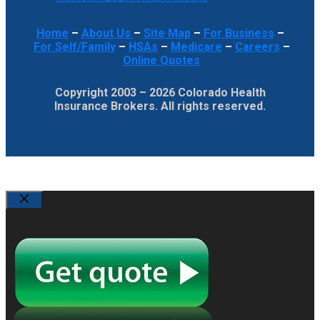
Home
–
About Us
–
Site Map
–
For Business
–
For Self/Family
–
HSAs
–
Medicare
–
Careers
–
Online Quotes
Copyright 2003 – 2026 Colorado Health
Insurance Brokers. All rights reserved.
Close