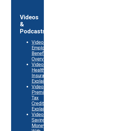
Videos
&
Podcasts
Video:
Employer
Benefits
Overview
Video:
Health
Insurance
Explainer
Video:
Premium
Tax
Credits
Explainer
Video:
Saving
Money