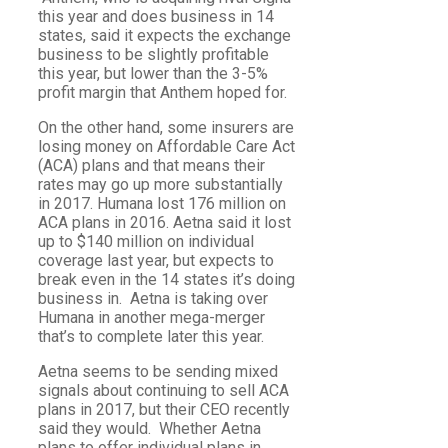
this year and does business in 14
states, said it expects the exchange
business to be slightly profitable
this year, but lower than the 3-5%
profit margin that Anthem hoped for.
On the other hand, some insurers are
losing money on Affordable Care Act
(ACA) plans and that means their
rates may go up more substantially
in 2017. Humana lost 176 million on
ACA plans in 2016. Aetna said it lost
up to $140 million on individual
coverage last year, but expects to
break even in the 14 states it’s doing
business in. Aetna is taking over
Humana in another mega-merger
that’s to complete later this year.
Aetna seems to be sending mixed
signals about continuing to sell ACA
plans in 2017, but their CEO recently
said they would. Whether Aetna
plans to offer individual plans in