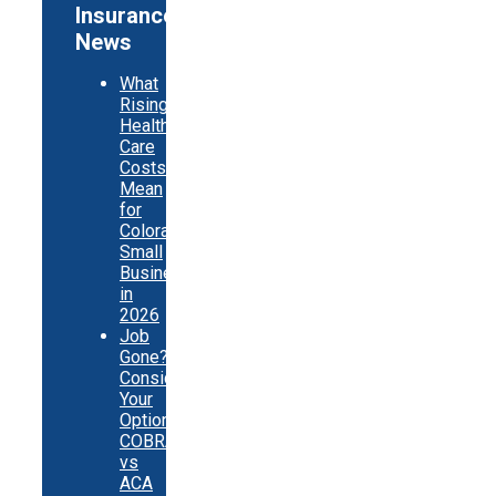
Insurance
News
What
Rising
Health
Care
Costs
Mean
for
Colorado
Small
Businesses
in
2026
Job
Gone?
Consider
Your
Options:
COBRA
vs
ACA