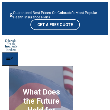
Skip
to
Guaranteed Best Prices On Colorado's Most Popular
content
Health Insurance Plans
GET A FREE QUOTE
Menu
What Does
the Future