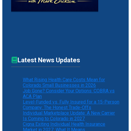
Latest News Updates
What Rising Health Care Costs Mean for
Colorado Small Businesses in 2026
Job Gone? Consider Your Options: COBRA vs
ACA Plan
Level-Funded vs. Fully Insured for a 15-Person
Company: The Honest Trade-Offs
Individual Marketplace Update: A New Carrier
Is Coming to Colorado in 2027
Cigna Exiting Individual Health Insurance
Market in 2027: What It Means