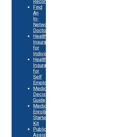
Recommendations
Find
An
In-
Network
Doctor
Health
Insurance
for
Individuals
Health
Insurance
for
Self
Employed
Medicare
Decision
Guide
Medicare
Enrollment
Starter
Kit
Public
Assistance