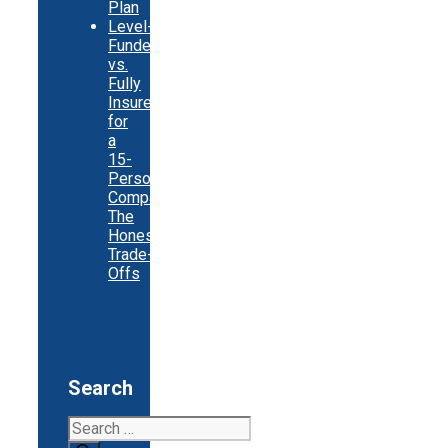
Plan
Level-
Funded
vs.
Fully
Insured
for
a
15-
Person
Company:
The
Honest
Trade-
Offs
Search
Search
for: