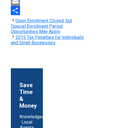
Print
Email
Share
Open Enrollment Closed, but
Special Enrollment Period
Opportunities May Apply
2015 Tax Penalties for Individuals
and Small Businesses
Save
Time
&
Money
Knowledgeable
Local
Agents