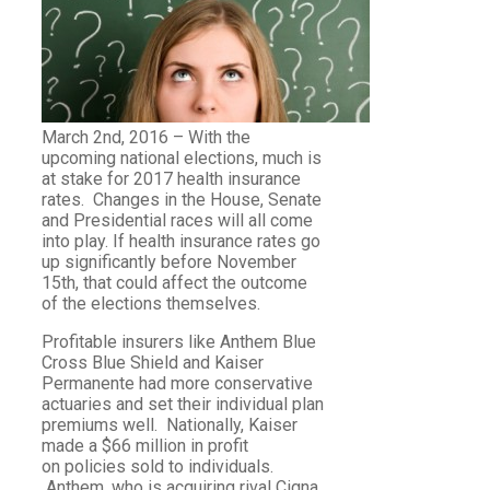
March 2nd, 2016 – With the
upcoming national elections, much is
at stake for 2017 health insurance
rates. Changes in the House, Senate
and Presidential races will all come
into play. If health insurance rates go
up significantly before November
15th, that could affect the outcome
of the elections themselves.
Profitable insurers like Anthem Blue
Cross Blue Shield and Kaiser
Permanente had more conservative
actuaries and set their individual plan
premiums well. Nationally, Kaiser
made a $66 million in profit
on policies sold to individuals.
Anthem, who is acquiring rival Cigna