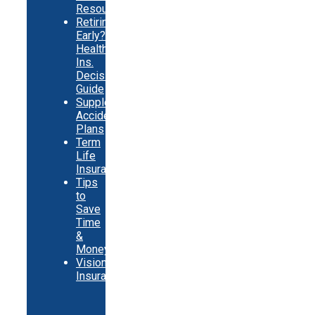
Resources
Retiring
Early?
Health
Ins.
Decision
Guide
Supplemental
Accident
Plans
Term
Life
Insurance
Tips
to
Save
Time
&
Money
Vision
Insurance