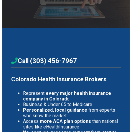
Call (303) 456-7967
Colorado Health Insurance Brokers
Represent
every major health insurance
company in Colorad
o
Business & Under 65 to Medicare
Personalized, local guidance
from experts
who know the market
Access
more ACA plan options
than national
sites like eHealthInsurance