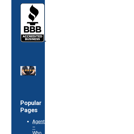
Popular
Pages
Agents
–
Who