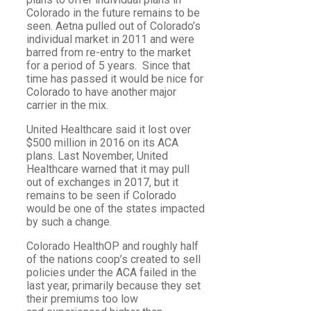
Colorado in the future remains to be
seen. Aetna pulled out of Colorado’s
individual market in 2011 and were
barred from re-entry to the market
for a period of 5 years. Since that
time has passed it would be nice for
Colorado to have another major
carrier in the mix.
United Healthcare said it lost over
$500 million in 2016 on its ACA
plans. Last November, United
Healthcare warned that it may pull
out of exchanges in 2017, but it
remains to be seen if Colorado
would be one of the states impacted
by such a change.
Colorado HealthOP and roughly half
of the nations coop’s created to sell
policies under the ACA failed in the
last year, primarily because they set
their premiums too low