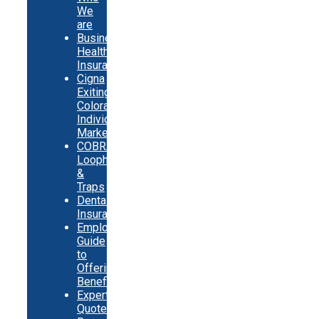
We
are
Business
Health
Insurance
Cigna
Exiting
Colorado
Individual
Market
COBRA
Loopholes
&
Traps
Dental
Insurance
Employer
Guide
to
Offering
Benefits
Expert
Quote