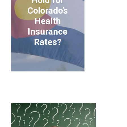
Hold for
Colorado’s
Health
Insurance
Rates?
WHAT DOES THE
FUTURE HOLD FOR
COLORADO’S HEALTH
INSURANCE RATES?