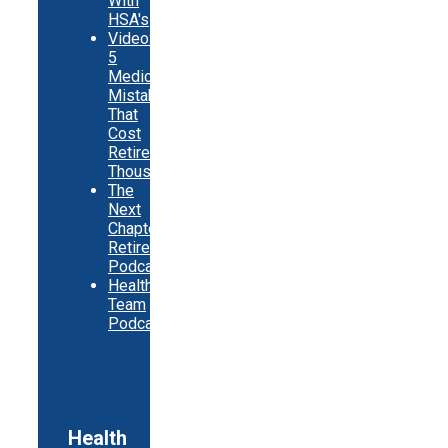
With
HSA's
Video:
5
Medicare
Mistakes
That
Cost
Retirees
Thousands
The
Next
Chapter
Retirement
Podcast
Healthy
Team
Podcast
Health