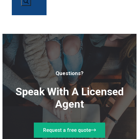
Questions?
Speak With A Licensed
Agent
Request a free quote