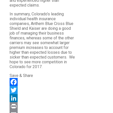
and experienced higher than
expected claims.
In summary, Colorado’s leading
individual health insurance
companies, Anthem Blue Cross Blue
Shield and Kaiser are doing a good
job of managing their business
finances, whereas some of the other
carriers may see somewhat larger
premium increases to account for
higher than expected losses due to
sicker than expected customers. We
hope to see more competition in
Colorado for 2017.
Save & Share
Facebook
Twitter
LinkedIn