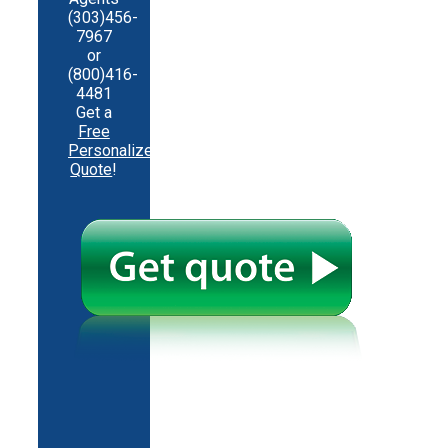
(303)456-
7967
or
(800)416-
4481
Get a
Free
Personalized
Quote
!