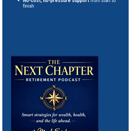
No-cost, no-pressure support
from start to
finish