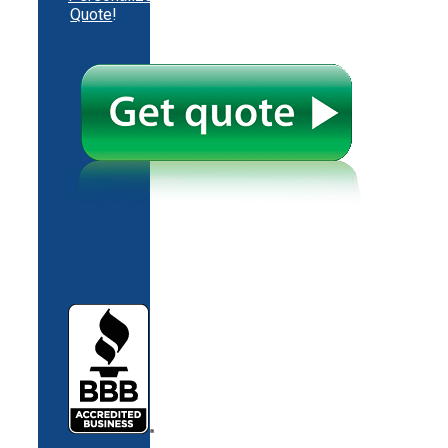
Quote
!