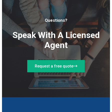
Questions?
Speak With A Licensed
Agent
Request a free quote