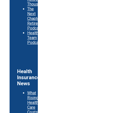
Thousands
The
Next
Chapter
Retirement
Podcast
Healthy
Team
Podcast
Health
Insurance
News
What
Rising
Health
Care
Costs