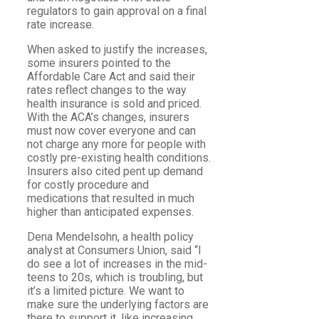
regulators to gain approval on a final
rate increase.
When asked to justify the increases,
some insurers pointed to the
Affordable Care Act and said their
rates reflect changes to the way
health insurance is sold and priced.
With the ACA’s changes, insurers
must now cover everyone and can
not charge any more for people with
costly pre-existing health conditions.
Insurers also cited pent up demand
for costly procedure and
medications that resulted in much
higher than anticipated expenses.
Dena Mendelsohn, a health policy
analyst at Consumers Union, said “I
do see a lot of increases in the mid-
teens to 20s, which is troubling, but
it’s a limited picture. We want to
make sure the underlying factors are
there to support it, like increasing