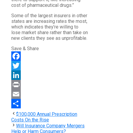
cost of pharmaceutical drugs.”
Some of the largest insurers in other
states are increasing rates the most,
which indicates they’re willing to
lose market share rather than take on
new clients they see as unprofitable.
Save & Share
Facebook
Twitter
LinkedIn
Print
Email
Share
$100,000 Annual Prescription
Costs On the Rise
Will Insurance Company Mergers
Help or Harm Consumers?