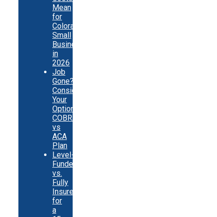
Mean
for
Colorado
Small
Businesses
in
2026
Job
Gone?
Consider
Your
Options:
COBRA
vs
ACA
Plan
Level-
Funded
vs.
Fully
Insured
for
a