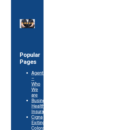
Popular
Pages
Agents
–
Who
We
are
Business
Health
Insurance
Cigna
Exiting
Colorado