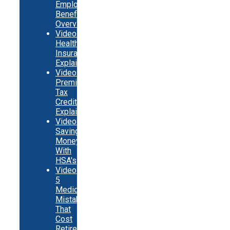
Employer
Benefits
Overview
Video:
Health
Insurance
Explainer
Video:
Premium
Tax
Credits
Explainer
Video:
Saving
Money
With
HSA's
Video:
5
Medicare
Mistakes
That
Cost
Retirees