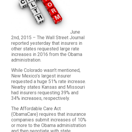
June
2nd, 2015 – The Wall Street Journal
reported yesterday that insurers in
other states requested large rate
increases in 2016 from the Obama
administration.
While Colorado wasn’t mentioned,
New Mexico’s largest insurer
requested a huge 51% rate increase.
Nearby states Kansas and Missouri
had insurers requesting 39% and
34% increases, respectively.
The Affordable Care Act
(ObamaCare) requires that insurance
companies submit increases of 10%
or more to the Obama administration
and then negotiate with state