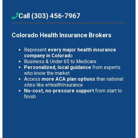
Call (303) 456-7967
Colorado Health Insurance Brokers
Represent
every major health insurance
company in Colorad
o
Business & Under 65 to Medicare
Personalized, local guidance
from experts
who know the market
Access
more ACA plan options
than national
sites like eHealthInsurance
No-cost, no-pressure support
from start to
finish