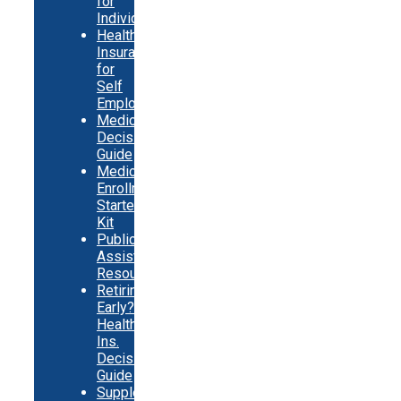
for
Individuals
Health
Insurance
for
Self
Employed
Medicare
Decision
Guide
Medicare
Enrollment
Starter
Kit
Public
Assistance
Resources
Retiring
Early?
Health
Ins.
Decision
Guide
Supplemental