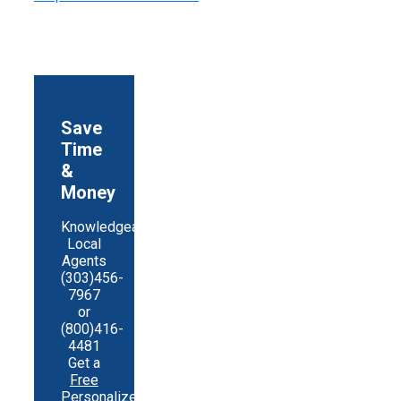
Save
Time
&
Money
Knowledgeable
Local
Agents
(303)456-
7967
or
(800)416-
4481
Get a
Free
Personalized