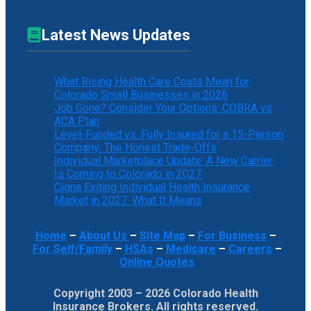
Latest News Updates
What Rising Health Care Costs Mean for
Colorado Small Businesses in 2026
Job Gone? Consider Your Options: COBRA vs
ACA Plan
Level-Funded vs. Fully Insured for a 15-Person
Company: The Honest Trade-Offs
Individual Marketplace Update: A New Carrier
Is Coming to Colorado in 2027
Cigna Exiting Individual Health Insurance
Market in 2027: What It Means
Home
–
About Us
–
Site Map
–
For Business
–
For Self/Family
–
HSAs
–
Medicare
–
Careers
–
Online Quotes
Copyright 2003 – 2026 Colorado Health
Insurance Brokers. All rights reserved.