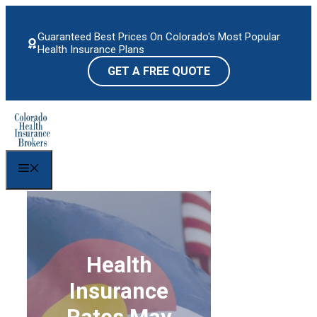
Skip
to
Guaranteed Best Prices On Colorado's Most Popular
content
Health Insurance Plans
GET A FREE QUOTE
Menu
Health
Insurance