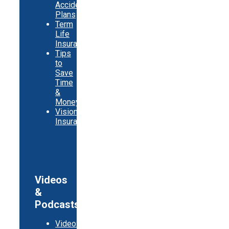
Accident
Plans
Term
Life
Insurance
Tips
to
Save
Time
&
Money
Vision
Insurance
Videos
&
Podcasts
Video: