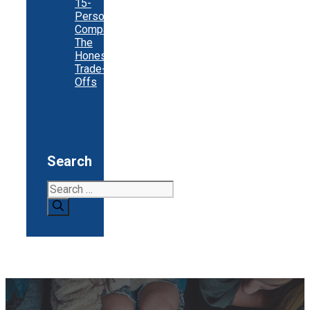
15-
Person
Company:
The
Honest
Trade-
Offs
Search
Search
for: