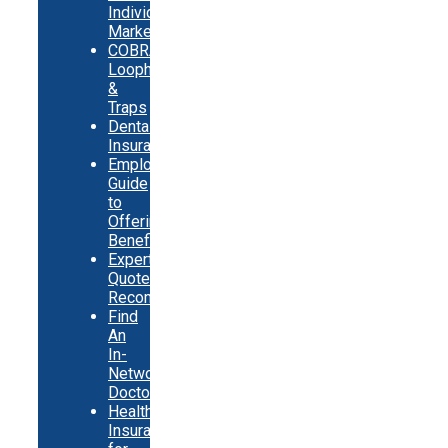
Individual
Market
COBRA
Loopholes
&
Traps
Dental
Insurance
Employer
Guide
to
Offering
Benefits
Expert
Quote
Recommendations
Find
An
In-
Network
Doctor
Health
Insurance