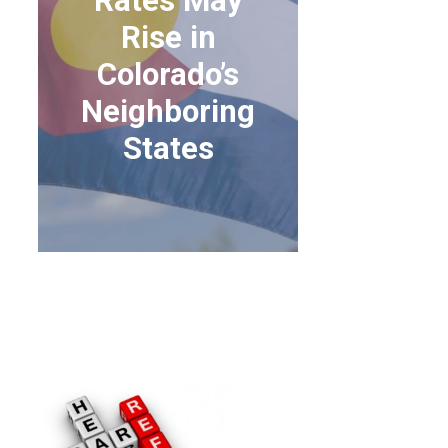
Rates May
Rise in
Colorado’s
Neighboring
States
HEALTH INSURANCE
RATES MAY RISE IN
COLORADO’S
NEIGHBORING STATES