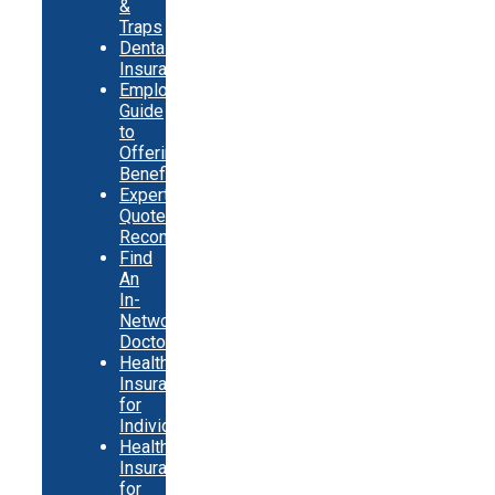
&
Traps
Dental
Insurance
Employer
Guide
to
Offering
Benefits
Expert
Quote
Recommendations
Find
An
In-
Network
Doctor
Health
Insurance
for
Individuals
Health
Insurance
for