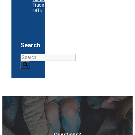
Trade-
Offs
Search
Search
for:
Questions?