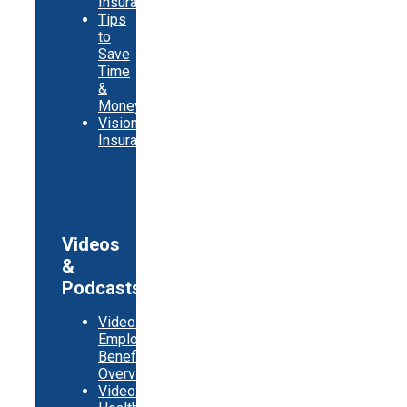
Insurance
Tips
to
Save
Time
&
Money
Vision
Insurance
Videos
&
Podcasts
Video:
Employer
Benefits
Overview
Video: