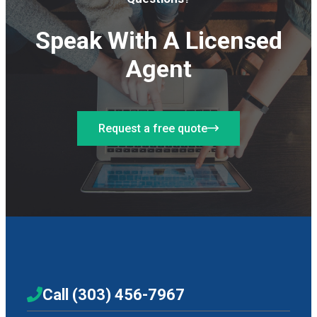
Speak With A Licensed
Agent
Request a free quote
Call (303) 456-7967