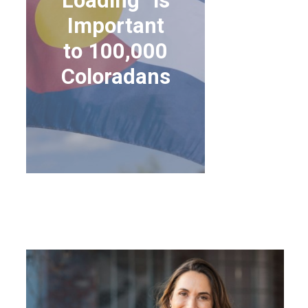
Loading” is
Important
to 100,000
Coloradans
WHY “SILVER
LOADING” IS
IMPORTANT TO
100,000 COLORADANS