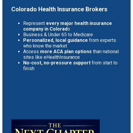
Colorado Health Insurance Brokers
Represent
every major health insurance
company in Colorad
o
Business & Under 65 to Medicare
Personalized, local guidance
from experts
who know the market
Access
more ACA plan options
than national
sites like eHealthInsurance
No-cost, no-pressure support
from start to
finish