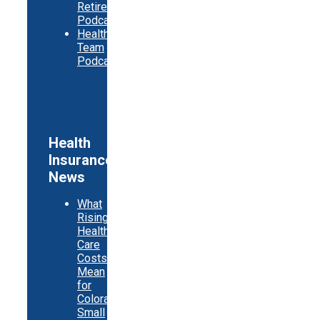
Retirement
Podcast
Healthy
Team
Podcast
Health
Insurance
News
What
Rising
Health
Care
Costs
Mean
for
Colorado
Small