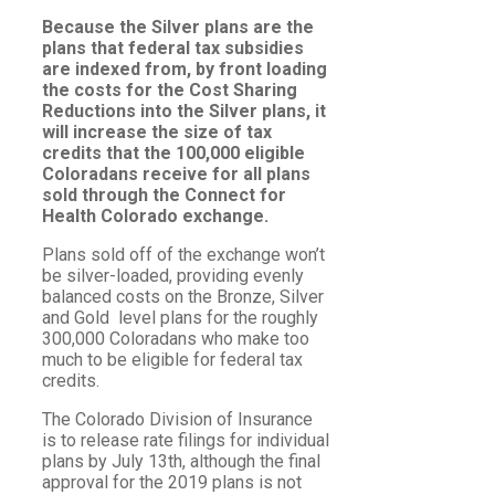
Because the Silver plans are the
plans that federal tax subsidies
are indexed from, by front loading
the costs for the Cost Sharing
Reductions into the Silver plans, it
will increase the size of tax
credits that the 100,000 eligible
Coloradans receive for all plans
sold through the Connect for
Health Colorado exchange.
Plans sold off of the exchange won’t
be silver-loaded, providing evenly
balanced costs on the Bronze, Silver
and Gold level plans for the roughly
300,000 Coloradans who make too
much to be eligible for federal tax
credits.
The Colorado Division of Insurance
is to release rate filings for individual
plans by July 13th, although the final
approval for the 2019 plans is not