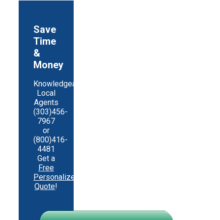
Save
Time
&
Money
Knowledgeable
Local
Agents
(303)456-
7967
or
(800)416-
4481
Get a
Free
Personalized
Quote
!