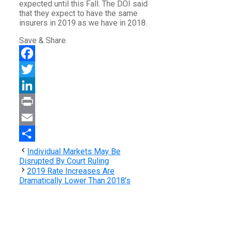
expected until this Fall. The DOI said
that they expect to have the same
insurers in 2019 as we have in 2018.
Save & Share
Facebook
Twitter
LinkedIn
Print
Email
Share
Individual Markets May Be
Disrupted By Court Ruling
2019 Rate Increases Are
Dramatically Lower Than 2018’s