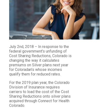
July 2nd, 2018 – In response to the
federal government’s unfunding of
Cost Sharing Reductions, Colorado is
changing the way it calculates
premiums on Silver plans next year
for Coloradan’s whose incomes
qualify them for reduced rates.
For the 2019 plan year, the Colorado
Division of Insurance requires
carriers to load the cost of the Cost
Sharing Reductions onto silver plans
acquired through Connect for Health
Colorado.