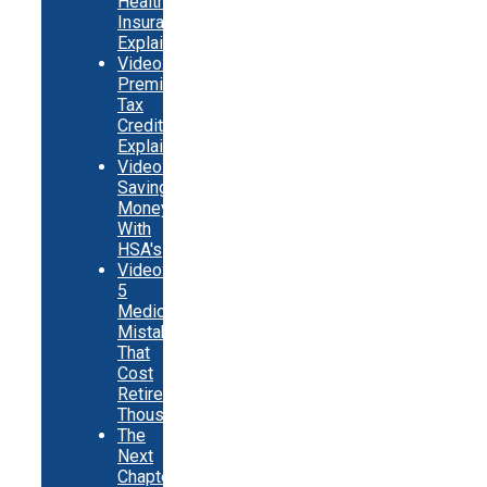
Health
Insurance
Explainer
Video:
Premium
Tax
Credits
Explainer
Video:
Saving
Money
With
HSA's
Video:
5
Medicare
Mistakes
That
Cost
Retirees
Thousands
The
Next
Chapter