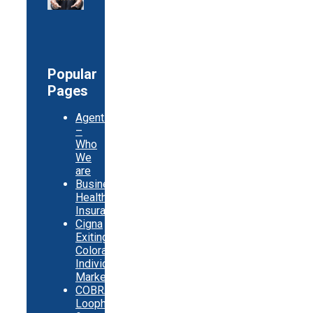
Popular
Pages
Agents
–
Who
We
are
Business
Health
Insurance
Cigna
Exiting
Colorado
Individual
Market
COBRA
Loopholes