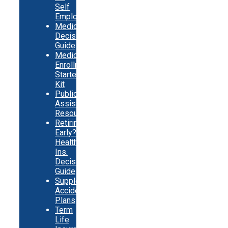
Self
Employed
Medicare
Decision
Guide
Medicare
Enrollment
Starter
Kit
Public
Assistance
Resources
Retiring
Early?
Health
Ins.
Decision
Guide
Supplemental
Accident
Plans
Term
Life