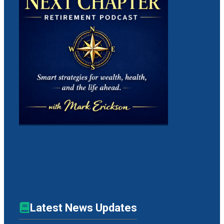
Latest News Updates