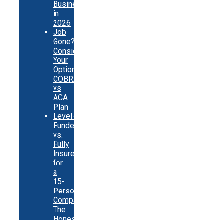
Businesses
in
2026
Job
Gone?
Consider
Your
Options:
COBRA
vs
ACA
Plan
Level-
Funded
vs.
Fully
Insured
for
a
15-
Person
Company:
The
Honest