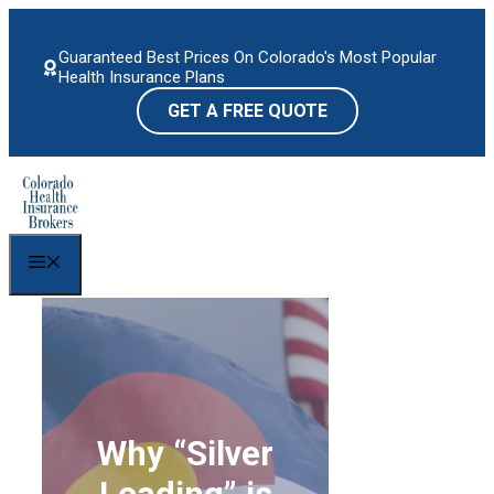
Skip
to
Guaranteed Best Prices On Colorado's Most Popular
content
Health Insurance Plans
GET A FREE QUOTE
Menu
Why “Silver