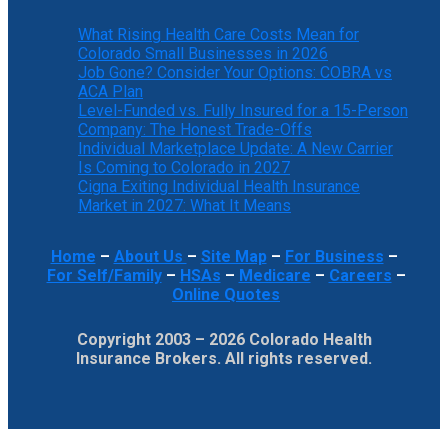
What Rising Health Care Costs Mean for
Colorado Small Businesses in 2026
Job Gone? Consider Your Options: COBRA vs
ACA Plan
Level-Funded vs. Fully Insured for a 15-Person
Company: The Honest Trade-Offs
Individual Marketplace Update: A New Carrier
Is Coming to Colorado in 2027
Cigna Exiting Individual Health Insurance
Market in 2027: What It Means
Home
–
About Us
–
Site Map
–
For Business
–
For Self/Family
–
HSAs
–
Medicare
–
Careers
–
Online Quotes
Copyright 2003 – 2026 Colorado Health
Insurance Brokers. All rights reserved.