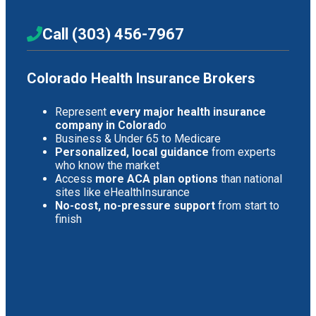
Call (303) 456-7967
Colorado Health Insurance Brokers
Represent
every major health insurance
company in Colorad
o
Business & Under 65 to Medicare
Personalized, local guidance
from experts
who know the market
Access
more ACA plan options
than national
sites like eHealthInsurance
No-cost, no-pressure support
from start to
finish