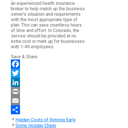
an experienced health insurance
broker to help match up the business
owner’s situation and requirements
with the most appropriate type of
plan. This can save countless hours
of time and effort. In Colorado, the
service should be provided at no
extra cost or mark up for businesses
with 1-49 employees.
Save & Share
Facebook
Twitter
LinkedIn
Print
Email
Share
Hidden Costs of Retiring Early
Some Holiday Cheer