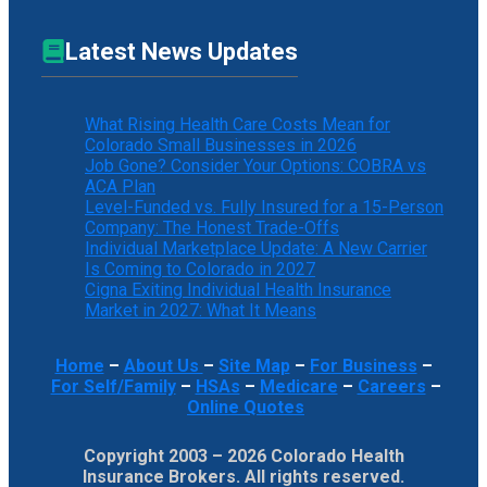
Latest News Updates
What Rising Health Care Costs Mean for
Colorado Small Businesses in 2026
Job Gone? Consider Your Options: COBRA vs
ACA Plan
Level-Funded vs. Fully Insured for a 15-Person
Company: The Honest Trade-Offs
Individual Marketplace Update: A New Carrier
Is Coming to Colorado in 2027
Cigna Exiting Individual Health Insurance
Market in 2027: What It Means
Home
–
About Us
–
Site Map
–
For Business
–
For Self/Family
–
HSAs
–
Medicare
–
Careers
–
Online Quotes
Copyright 2003 – 2026 Colorado Health
Insurance Brokers. All rights reserved.