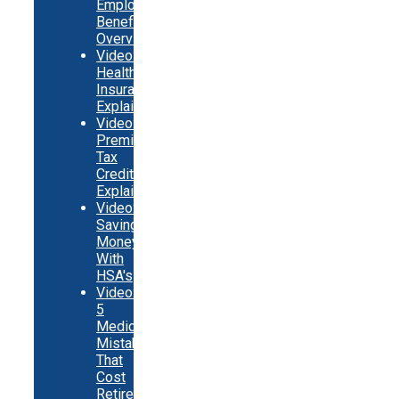
Employer
Benefits
Overview
Video:
Health
Insurance
Explainer
Video:
Premium
Tax
Credits
Explainer
Video:
Saving
Money
With
HSA's
Video:
5
Medicare
Mistakes
That
Cost
Retirees