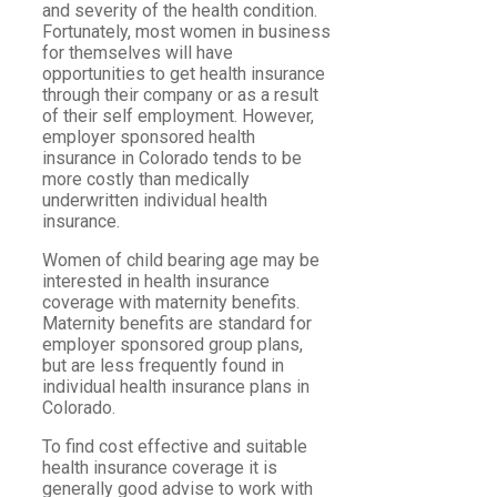
and severity of the health condition.
Fortunately, most women in business
for themselves will have
opportunities to get health insurance
through their company or as a result
of their self employment. However,
employer sponsored health
insurance in Colorado tends to be
more costly than medically
underwritten individual health
insurance.
Women of child bearing age may be
interested in health insurance
coverage with maternity benefits.
Maternity benefits are standard for
employer sponsored group plans,
but are less frequently found in
individual health insurance plans in
Colorado.
To find cost effective and suitable
health insurance coverage it is
generally good advise to work with