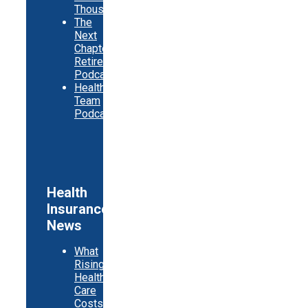
Thousands
The
Next
Chapter
Retirement
Podcast
Healthy
Team
Podcast
Health
Insurance
News
What
Rising
Health
Care
Costs