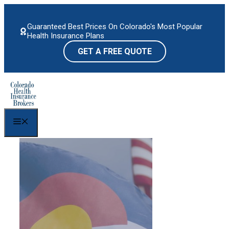
Skip
to
Guaranteed Best Prices On Colorado's Most Popular
content
Health Insurance Plans
GET A FREE QUOTE
Menu