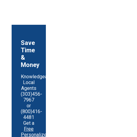
Save
Time
&
Money
Knowledgeable
Local
Agents
(303)456-
7967
or
(800)416-
4481
Get a
Free
Personalized