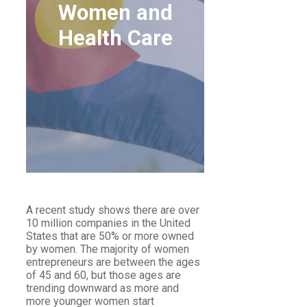
Women and
Health Care
WOMEN AND HEALTH
CARE
A recent study shows there are over
10 million companies in the United
States that are 50% or more owned
by women. The majority of women
entrepreneurs are between the ages
of 45 and 60, but those ages are
trending downward as more and
more younger women start