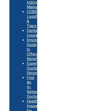
Individual
Market
COBRA
Loopholes
&
Traps
Dental
Insurance
Employer
Guide
to
Offering
Benefits
Expert
Quote
Recommendations
Find
An
In-
Network
Doctor
Health
Insurance
for