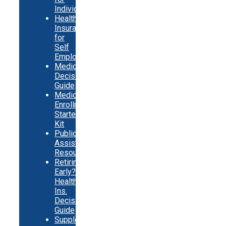
Individuals
Health
Insurance
for
Self
Employed
Medicare
Decision
Guide
Medicare
Enrollment
Starter
Kit
Public
Assistance
Resources
Retiring
Early?
Health
Ins.
Decision
Guide
Supplemental