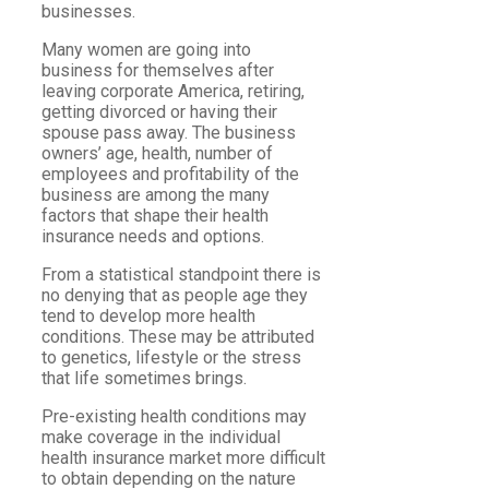
businesses.
Many women are going into
business for themselves after
leaving corporate America, retiring,
getting divorced or having their
spouse pass away. The business
owners’ age, health, number of
employees and profitability of the
business are among the many
factors that shape their health
insurance needs and options.
From a statistical standpoint there is
no denying that as people age they
tend to develop more health
conditions. These may be attributed
to genetics, lifestyle or the stress
that life sometimes brings.
Pre-existing health conditions may
make coverage in the individual
health insurance market more difficult
to obtain depending on the nature