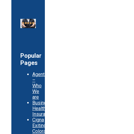
Popular
Pages
Agents
–
Who
We
are
Business
Health
Insurance
Cigna
Exiting
Colorado