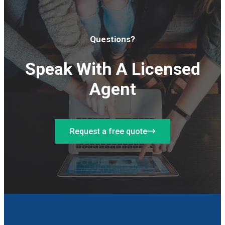
Questions?
Speak With A Licensed
Agent
Request a free quote