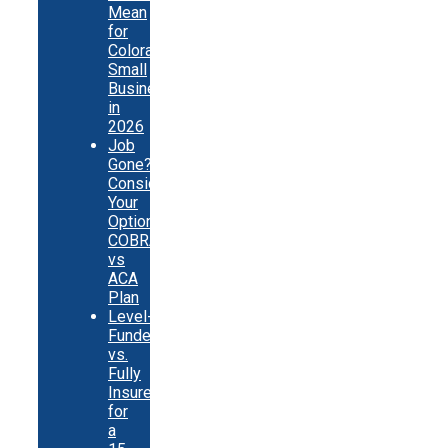
Mean
for
Colorado
Small
Businesses
in
2026
Job
Gone?
Consider
Your
Options:
COBRA
vs
ACA
Plan
Level-
Funded
vs.
Fully
Insured
for
a