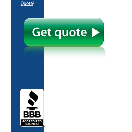
Quote
!