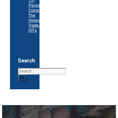
15-
Person
Company:
The
Honest
Trade-
Offs
Search
Search
for: