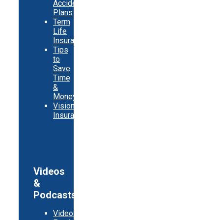
Accident
Plans
Term
Life
Insurance
Tips
to
Save
Time
&
Money
Vision
Insurance
Videos
&
Podcasts
Video: