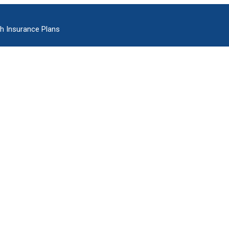
h Insurance Plans