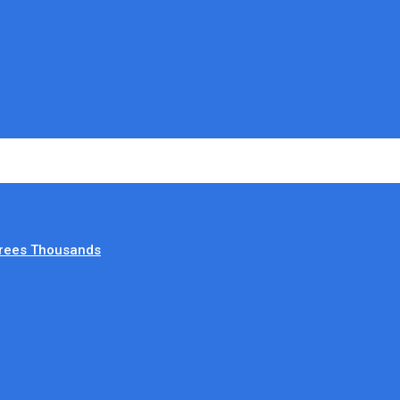
irees Thousands