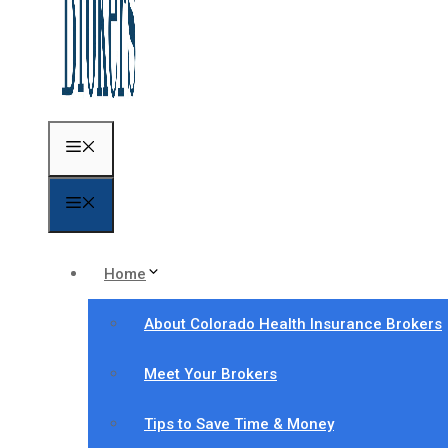
Menu
Menu
Home
About Colorado Health Insurance Brokers
Meet Your Brokers
Tips to Save Time & Money