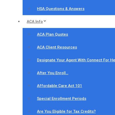
HSA Questions & Answers
ACA Info
ACA Plan Quotes
ACA Client Resources
Designate Your Agent With Connect For He
After You Enroll…
Affordable Care Act 101
Special Enrollment Periods
Are You Eligible for Tax Credits?