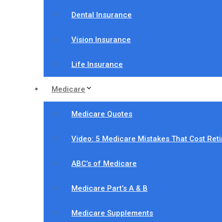
Dental Insurance
Vision Insurance
Life Insurance
Medicare
Medicare Quotes
Video: 5 Medicare Mistakes That Cost Ret
ABC’s of Medicare
Medicare Part’s A & B
Medicare Supplements