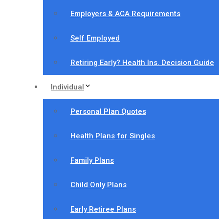
Employers & ACA Requirements
Self Employed
Retiring Early? Health Ins. Decision Guide
Individual
Personal Plan Quotes
Health Plans for Singles
Family Plans
Child Only Plans
Early Retiree Plans