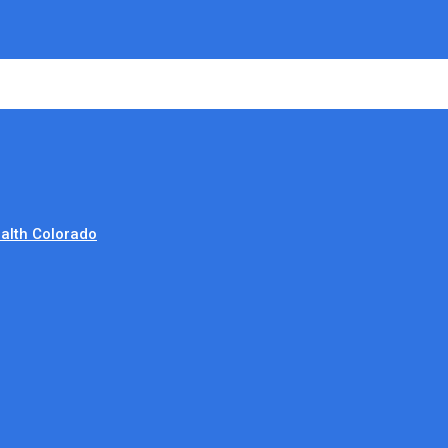
alth Colorado