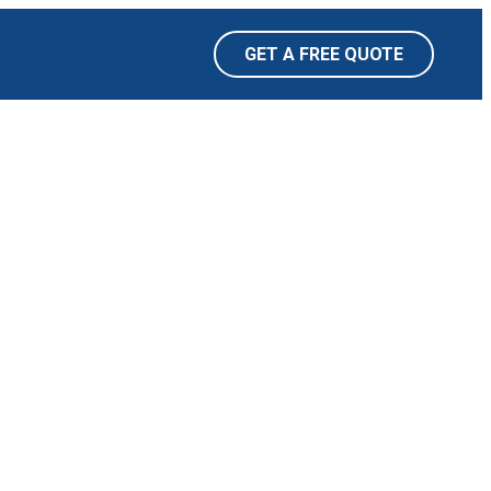
GET A FREE QUOTE