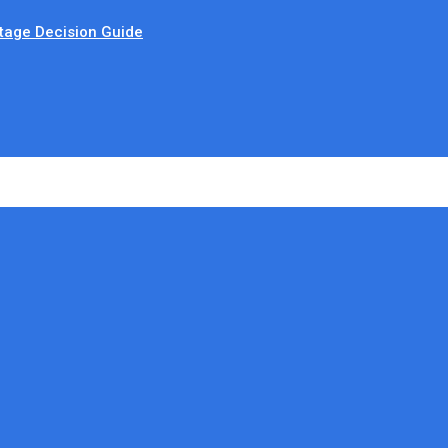
tage Decision Guide