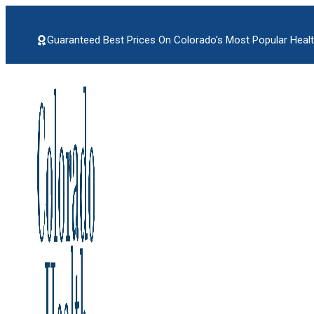
Skip
to
content
Guaranteed Best Prices On Colorado's Most Popular Healt