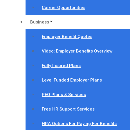
Career Opportunities
Business
Employer Benefit Quotes
Video: Employer Benefits Overview
Fully Insured Plans
Level Funded Employer Plans
PEO Plans & Services
Free HR Support Services
HRA Options For Paying For Benefits