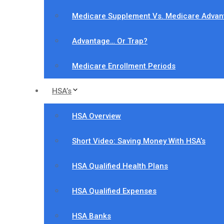
Medicare Supplement Vs. Medicare Advan
Advantage… Or Trap?
Medicare Enrollment Periods
HSA’s
HSA Overview
Short Video: Saving Money With HSA’s
HSA Qualified Health Plans
HSA Qualified Expenses
HSA Banks