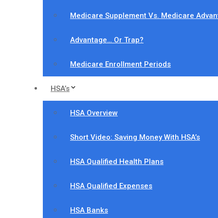
Medicare Supplement Vs. Medicare Advan
Advantage… Or Trap?
Medicare Enrollment Periods
HSA’s
HSA Overview
Short Video: Saving Money With HSA’s
HSA Qualified Health Plans
HSA Qualified Expenses
HSA Banks