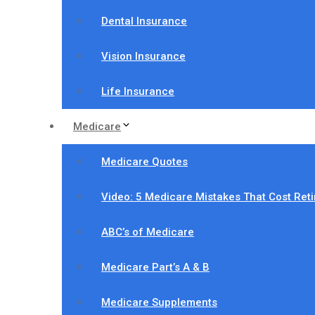
Dental Insurance
Vision Insurance
Life Insurance
Medicare
Medicare Quotes
Video: 5 Medicare Mistakes That Cost Ret
ABC’s of Medicare
Medicare Part’s A & B
Medicare Supplements