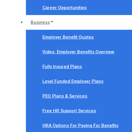
Career Opportunities
Business
Employer Benefit Quotes
Video: Employer Benefits Overview
Fully Insured Plans
Level Funded Employer Plans
PEO Plans & Services
Free HR Support Services
HRA Options For Paying For Benefits