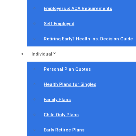
Employers & ACA Requirements
Self Employed
Retiring Early? Health Ins. Decision Guide
Individual
Personal Plan Quotes
Health Plans for Singles
Family Plans
Child Only Plans
Early Retiree Plans