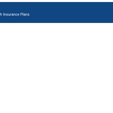
h Insurance Plans