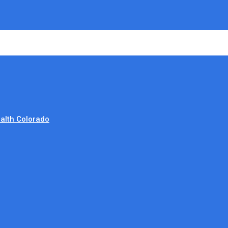
alth Colorado