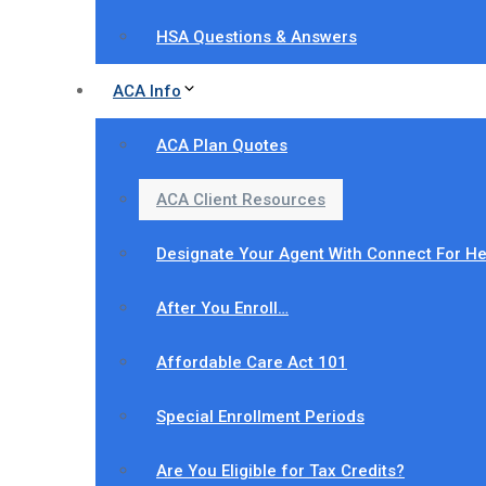
HSA Questions & Answers
ACA Info
ACA Plan Quotes
ACA Client Resources
Designate Your Agent With Connect For He
After You Enroll…
Affordable Care Act 101
Special Enrollment Periods
Are You Eligible for Tax Credits?