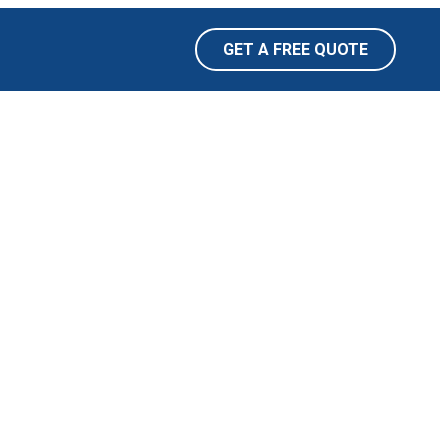
GET A FREE QUOTE