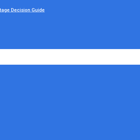
tage Decision Guide