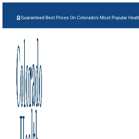
Skip
to
content
Guaranteed Best Prices On Colorado's Most Popular Healt