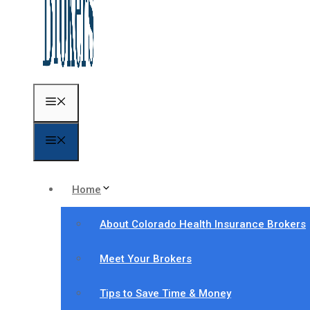
Menu
Menu
Home
About Colorado Health Insurance Brokers
Meet Your Brokers
Tips to Save Time & Money