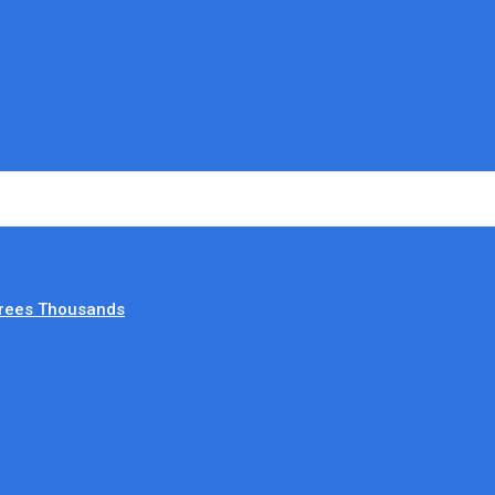
irees Thousands