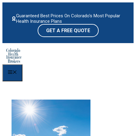
Skip
to
Guaranteed Best Prices On Colorado's Most Popular
content
Health Insurance Plans
GET A FREE QUOTE
Menu