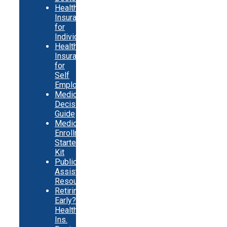
Health
Insurance
for
Individuals
Health
Insurance
for
Self
Employed
Medicare
Decision
Guide
Medicare
Enrollment
Starter
Kit
Public
Assistance
Resources
Retiring
Early?
Health
Ins.