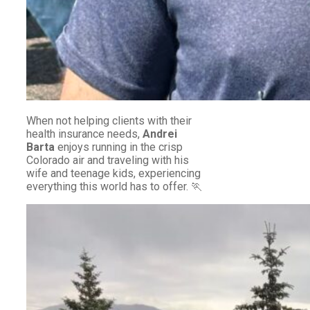
When not helping clients with their
health insurance needs,
Andrei
Barta
enjoys running in the crisp
Colorado air and traveling with his
wife and teenage kids, experiencing
everything this world has to offer. 🏃