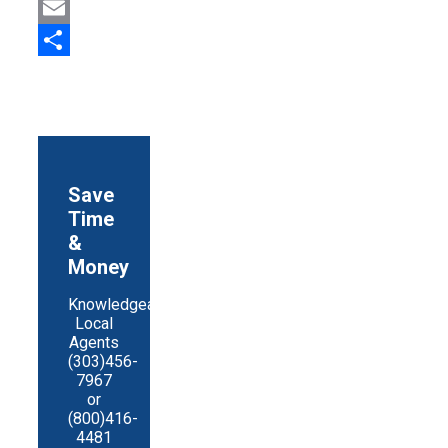
Print
Email
Share
Save
Time
&
Money
Knowledgeable
Local
Agents
(303)456-
7967
or
(800)416-
4481