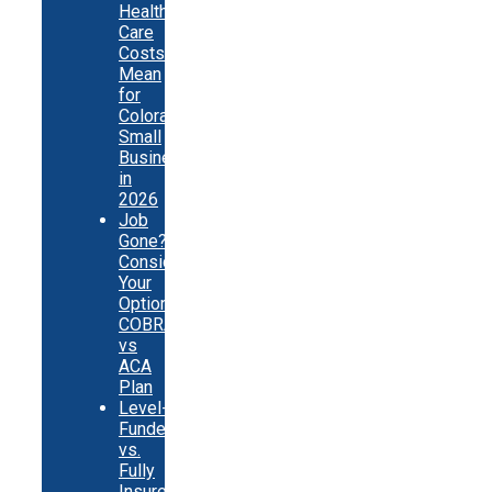
Health
Care
Costs
Mean
for
Colorado
Small
Businesses
in
2026
Job
Gone?
Consider
Your
Options:
COBRA
vs
ACA
Plan
Level-
Funded
vs.
Fully
Insured