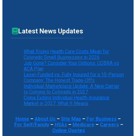
Latest News Updates
What Rising Health Care Costs Mean for
Colorado Small Businesses in 2026
Job Gone? Consider Your Options: COBRA vs
ACA Plan
Level-Funded vs. Fully Insured for a 15-Person
Company: The Honest Trade-Offs
Individual Marketplace Update: A New Carrier
Is Coming to Colorado in 2027
Cigna Exiting Individual Health Insurance
Market in 2027: What It Means
Home
–
About Us
–
Site Map
–
For Business
–
For Self/Family
–
HSAs
–
Medicare
–
Careers
–
Online Quotes