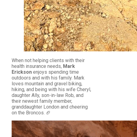
When not helping clients with their
health insurance needs,
Mark
Erickson
enjoys spending time
outdoors and with his family. Mark
loves mountain and gravel biking,
hiking, and being with his wife Cheryl,
daughter Ally, son-in-law Rob, and
their newest family member,
granddaughter London and cheering
on the Broncos. 🏈