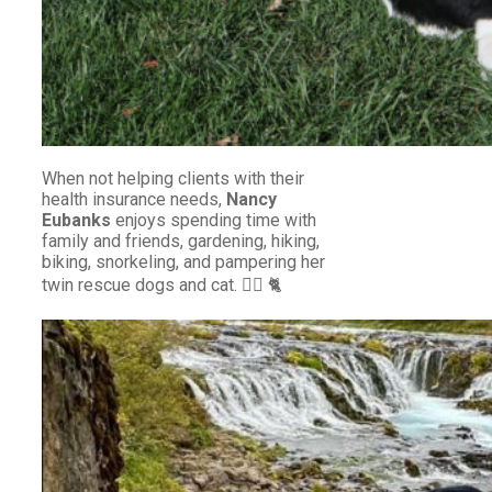
When not helping clients with their
health insurance needs,
Nancy
Eubanks
enjoys spending time with
family and friends, gardening, hiking,
biking, snorkeling, and pampering her
twin rescue dogs and cat. 🐕‍🦺 🐈