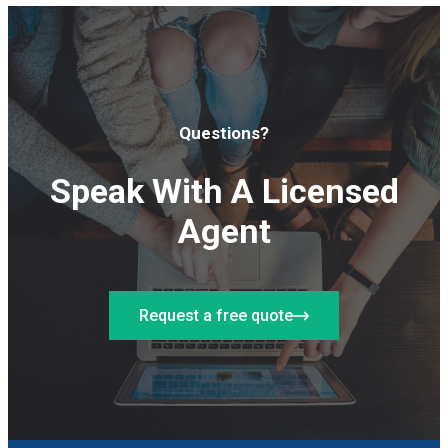
Questions?
Speak With A Licensed
Agent
Request a free quote