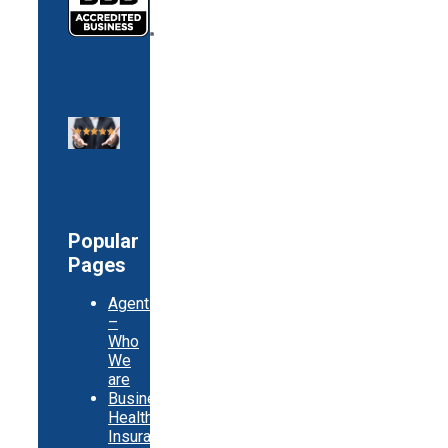
Popular
Pages
Agents
–
Who
We
are
Business
Health
Insurance