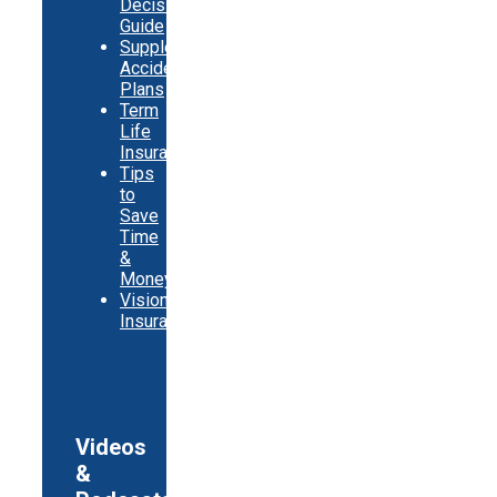
Decision
Guide
Supplemental
Accident
Plans
Term
Life
Insurance
Tips
to
Save
Time
&
Money
Vision
Insurance
Videos
&