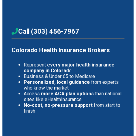
Call (303) 456-7967
Colorado Health Insurance Brokers
Represent
every major health insurance
company in Colorad
o
Business & Under 65 to Medicare
Personalized, local guidance
from experts
who know the market
Access
more ACA plan options
than national
sites like eHealthInsurance
No-cost, no-pressure support
from start to
finish