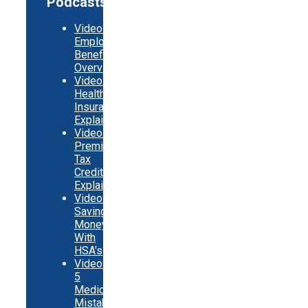
Podcasts
Video:
Employer
Benefits
Overview
Video:
Health
Insurance
Explainer
Video:
Premium
Tax
Credits
Explainer
Video:
Saving
Money
With
HSA's
Video:
5
Medicare
Mistakes