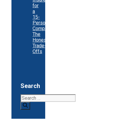
for
a
15-
Person
Company:
The
Honest
Trade-
Offs
Search
Search
for: