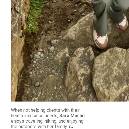
When not helping clients with their
health insurance needs,
Sara Martin
enjoys traveling, hiking, and enjoying
the outdoors with her family. 🥾