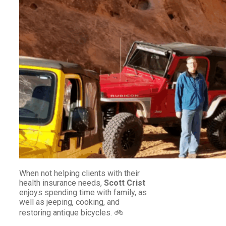
When not helping clients with their
health insurance needs,
Scott Crist
enjoys spending time with family, as
well as jeeping, cooking, and
restoring antique bicycles. 🚲