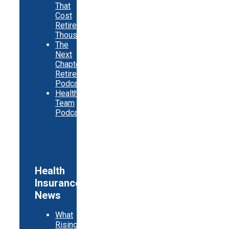
That
Cost
Retirees
Thousands
The
Next
Chapter
Retirement
Podcast
Healthy
Team
Podcast
Health
Insurance
News
What
Rising