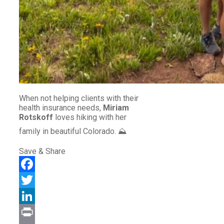
When not helping clients with their
health insurance needs,
Miriam
Rotskoff
loves hiking with her
family in beautiful Colorado. ⛰️
Save & Share
Facebook
Twitter
LinkedIn