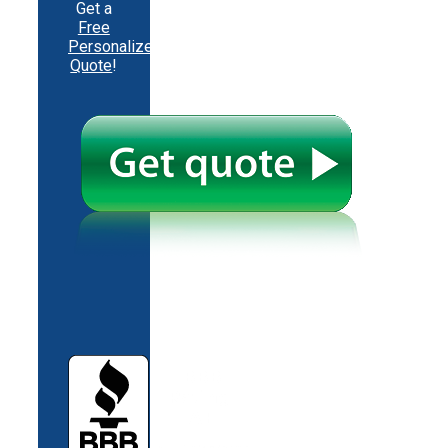
Get a
Free
Personalized
Quote
!