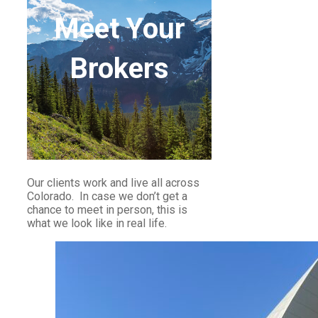
Meet Your
Brokers
Our clients work and live all across
Colorado. In case we don’t get a
chance to meet in person, this is
what we look like in real life.