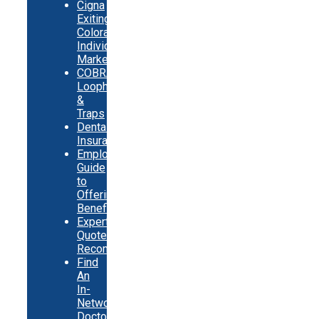
Cigna
Exiting
Colorado
Individual
Market
COBRA
Loopholes
&
Traps
Dental
Insurance
Employer
Guide
to
Offering
Benefits
Expert
Quote
Recommendations
Find
An
In-
Network
Doctor