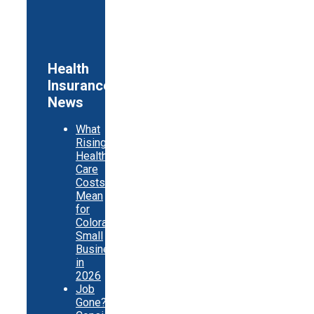
Health
Insurance
News
What
Rising
Health
Care
Costs
Mean
for
Colorado
Small
Businesses
in
2026
Job
Gone?