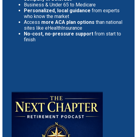
Business & Under 65 to Medicare
Personalized, local guidance
from experts
who know the market
Access
more ACA plan options
than national
sites like eHealthInsurance
No-cost, no-pressure support
from start to
finish