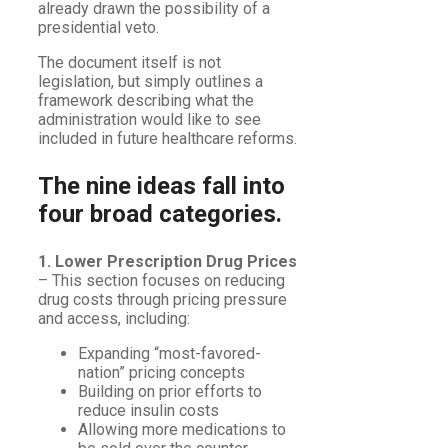
already drawn the possibility of a
presidential veto.
The document itself is not
legislation, but simply outlines a
framework describing what the
administration would like to see
included in future healthcare reforms.
The nine ideas fall into
four broad categories.
1. Lower Prescription Drug Prices
– This section focuses on reducing
drug costs through pricing pressure
and access, including:
Expanding “most-favored-
nation” pricing concepts
Building on prior efforts to
reduce insulin costs
Allowing more medications to