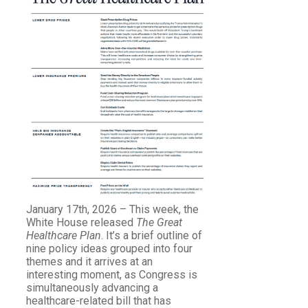
January 17th, 2026 – This week, the
White House released
The Great
Healthcare Plan
. It’s a brief outline of
nine policy ideas grouped into four
themes and it arrives at an
interesting moment, as Congress is
simultaneously advancing a
healthcare-related bill that has