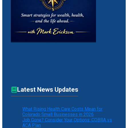
Latest News Updates
What Rising Health Care Costs Mean for
Colorado Small Businesses in 2026
Job Gone? Consider Your Options: COBRA vs
ACA Plan