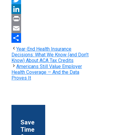
Twitter
LinkedIn
Print
Email
Share
Year-End Health Insurance
Decisions: What We Know (and Don’t
Know) About ACA Tax Credits
Americans Still Value Employer
Health Coverage — And the Data
Proves It
Save
Time