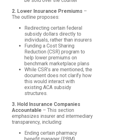
be sold over the counter
2. Lower Insurance Premiums
–
The outline proposes:
Redirecting certain federal
subsidy dollars directly to
individuals, rather than insurers
Funding a Cost Sharing
Reduction (CSR) program to
help lower premiums on
benchmark marketplace plans
While CSR’s are mentioned, the
document does not clarify how
this would interact with
existing ACA subsidy
structures.
3. Hold Insurance Companies
Accountable
– This section
emphasizes insurer and intermediary
transparency, including:
Ending certain pharmacy
benefit manager (PBM)