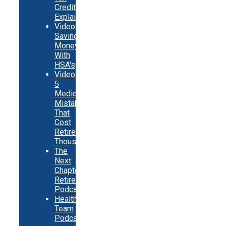
Credits
Explainer
Video:
Saving
Money
With
HSA's
Video:
5
Medicare
Mistakes
That
Cost
Retirees
Thousands
The
Next
Chapter
Retirement
Podcast
Healthy
Team
Podcast