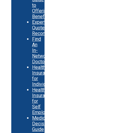
to
Offering
Benefits
Expert
Quote
Recommendations
Find
An
In-
Network
Doctor
Health
Insurance
for
Individuals
Health
Insurance
for
Self
Employed
Medicare
Decision
Guide