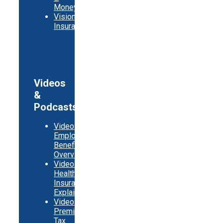
Money
Vision
Insurance
Videos
&
Podcasts
Video:
Employer
Benefits
Overview
Video:
Health
Insurance
Explainer
Video:
Premium
Tax