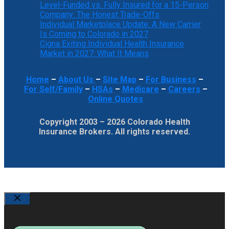
Level-Funded vs. Fully Insured for a 15-Person
Company: The Honest Trade-Offs
Individual Marketplace Update: A New Carrier
Is Coming to Colorado in 2027
Cigna Exiting Individual Health Insurance
Market in 2027: What It Means
Home
–
About Us
–
Site Map
–
For Business
–
For Self/Family
–
HSAs
–
Medicare
–
Careers
–
Online Quotes
Copyright 2003 – 2026 Colorado Health
Insurance Brokers. All rights reserved.
Close