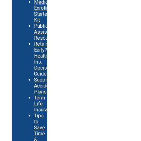
Medicare
Enrollment
Starter
Kit
Public
Assistance
Resources
Retiring
Early?
Health
Ins.
Decision
Guide
Supplemental
Accident
Plans
Term
Life
Insurance
Tips
to
Save
Time
&