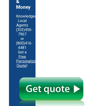
&
Money
Knowledgeable
Local
Agents
(303)456-
7967
or
(800)416-
4481
Get a
Free
Personalized
Quote
!