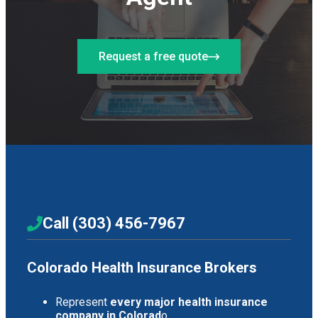
Request a free quote
Call (303) 456-7967
Colorado Health Insurance Brokers
Represent
every major health insurance
company in Colorad
o