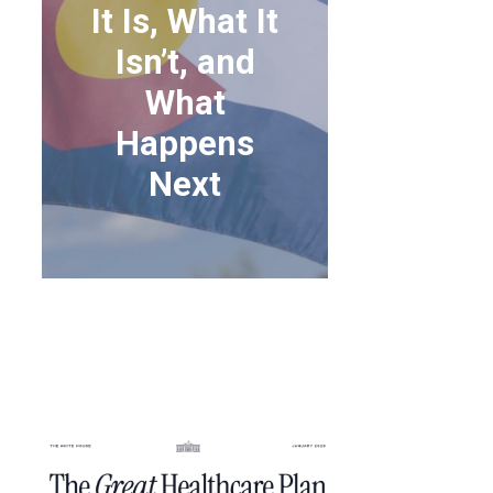
It Is, What It
Isn’t, and
What
Happens
Next
THE “GREAT
HEALTHCARE PLAN”:
WHAT IT IS, WHAT IT
ISN’T, AND WHAT
HAPPENS NEXT