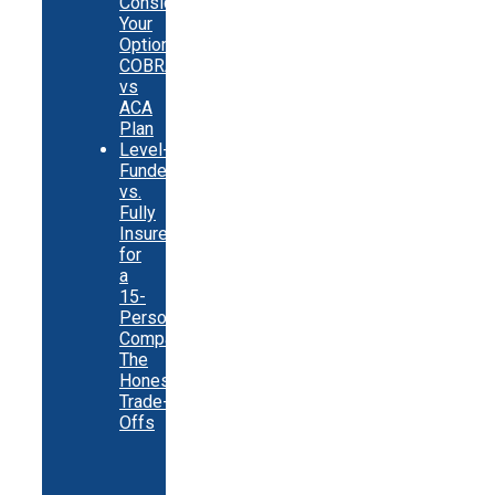
Consider
Your
Options:
COBRA
vs
ACA
Plan
Level-
Funded
vs.
Fully
Insured
for
a
15-
Person
Company:
The
Honest
Trade-
Offs