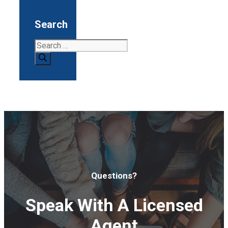
Search
Search
for:
Questions?
Speak With A Licensed
Agent