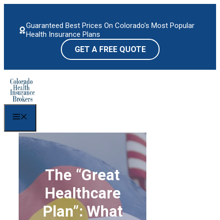
Skip
to
Guaranteed Best Prices On Colorado's Most Popular
content
Health Insurance Plans
GET A FREE QUOTE
Menu
The “Great
Healthcare
Plan”: What