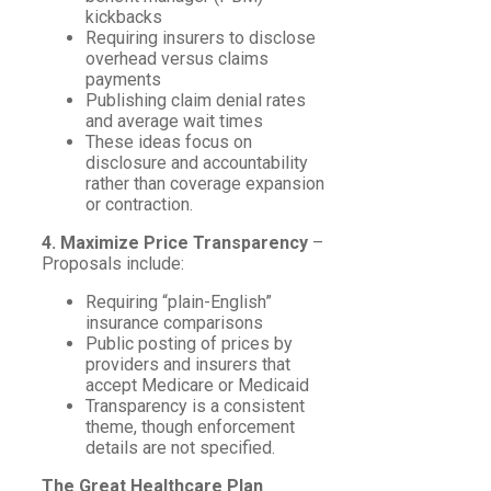
kickbacks
Requiring insurers to disclose
overhead versus claims
payments
Publishing claim denial rates
and average wait times
These ideas focus on
disclosure and accountability
rather than coverage expansion
or contraction.
4. Maximize Price Transparency
–
Proposals include:
Requiring “plain-English”
insurance comparisons
Public posting of prices by
providers and insurers that
accept Medicare or Medicaid
Transparency is a consistent
theme, though enforcement
details are not specified.
The Great Healthcare Plan