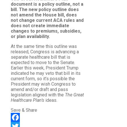
document is a policy outline, not a
bill. The new policy outline does
not amend the House bill, does
not change current ACA rules and
does not create immediate
changes to premiums, subsidies,
or plan availability.
At the same time this outline was
released, Congress is advancing a
separate healthcare bill that is
expected to move to the Senate.
Earlier this week, President Trump
indicated he may veto that bill in its
current form, so it’s possible the
President may wish Congress to
amend and/or draft and pass
legislation aligned with the
The Great
Healthcare Plan’s
ideas.
Save & Share
Facebook