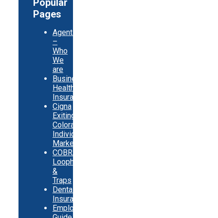
Popular
Pages
Agents
–
Who
We
are
Business
Health
Insurance
Cigna
Exiting
Colorado
Individual
Market
COBRA
Loopholes
&
Traps
Dental
Insurance
Employer
Guide