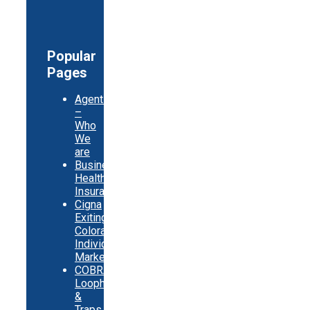
Popular
Pages
Agents
–
Who
We
are
Business
Health
Insurance
Cigna
Exiting
Colorado
Individual
Market
COBRA
Loopholes
&
Traps