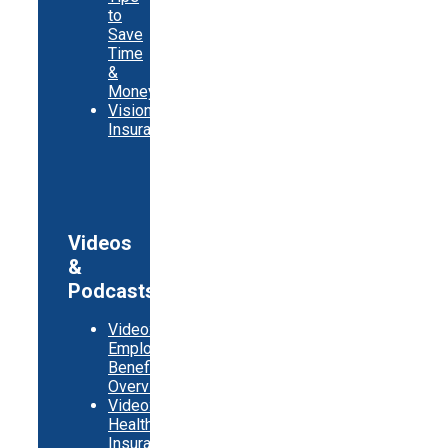
to
Save
Time
&
Money
Vision
Insurance
Videos
&
Podcasts
Video:
Employer
Benefits
Overview
Video:
Health
Insurance