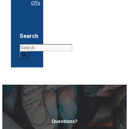
Offs
Search
Search
for:
Questions?