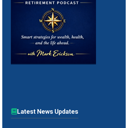
Latest News Updates