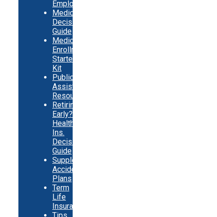
Employed
Medicare
Decision
Guide
Medicare
Enrollment
Starter
Kit
Public
Assistance
Resources
Retiring
Early?
Health
Ins.
Decision
Guide
Supplemental
Accident
Plans
Term
Life
Insurance
Tips