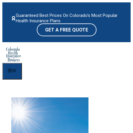
Skip
to
Guaranteed Best Prices On Colorado's Most Popular
content
Health Insurance Plans
GET A FREE QUOTE
Menu