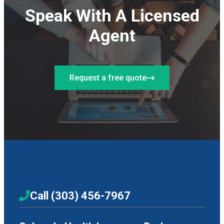
Speak With A Licensed
Agent
Request a free quote
Call (303) 456-7967