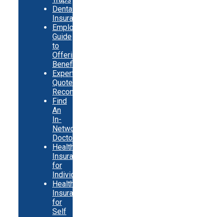
Dental
Insurance
Employer
Guide
to
Offering
Benefits
Expert
Quote
Recommendations
Find
An
In-
Network
Doctor
Health
Insurance
for
Individuals
Health
Insurance
for
Self