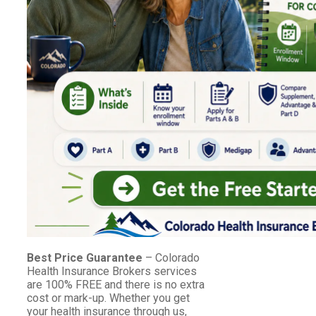
Best Price Guarantee
– Colorado
Health Insurance Brokers services
are 100% FREE and there is no extra
cost or mark-up. Whether you get
your health insurance through us,