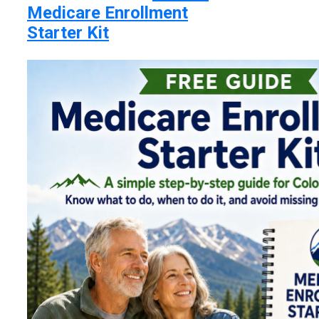
Medicare Enrollment
Starter Kit