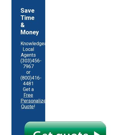
Save
Time
&
Money
Knowledgeable
Local
Agents
(303)456-
7967
or
(800)416-
4481
Get a
Free
Personalized
Quote
!