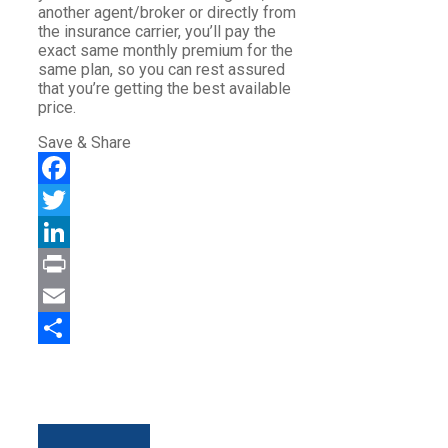
another agent/broker or directly from
the insurance carrier, you’ll pay the
exact same monthly premium for the
same plan, so you can rest assured
that you’re getting the best available
price.
Save & Share
Facebook
Twitter
LinkedIn
Print
Email
Share