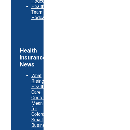
Podcast
Healthy
Team
Podcast
Health
Insurance
News
What
Rising
Health
Care
Costs
Mean
for
Colorado
Small
Businesses