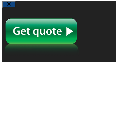
Close