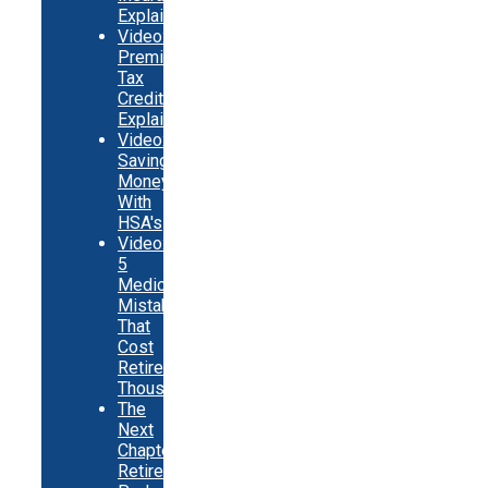
Explainer
Video:
Premium
Tax
Credits
Explainer
Video:
Saving
Money
With
HSA's
Video:
5
Medicare
Mistakes
That
Cost
Retirees
Thousands
The
Next
Chapter
Retirement