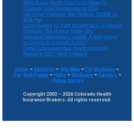
What Rising Health Care Costs Mean for
Colorado Small Businesses in 2026
Job Gone? Consider Your Options: COBRA vs
ACA Plan
Level-Funded vs. Fully Insured for a 15-Person
Company: The Honest Trade-Offs
Individual Marketplace Update: A New Carrier
Is Coming to Colorado in 2027
Cigna Exiting Individual Health Insurance
Market in 2027: What It Means
Home
–
About Us
–
Site Map
–
For Business
–
For Self/Family
–
HSAs
–
Medicare
–
Careers
–
Online Quotes
Copyright 2003 – 2026 Colorado Health
Insurance Brokers. All rights reserved.