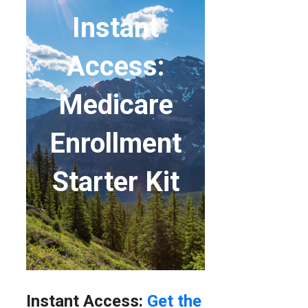
Instant
Access:
Medicare
Enrollment
Starter Kit
Instant Access:
Get the