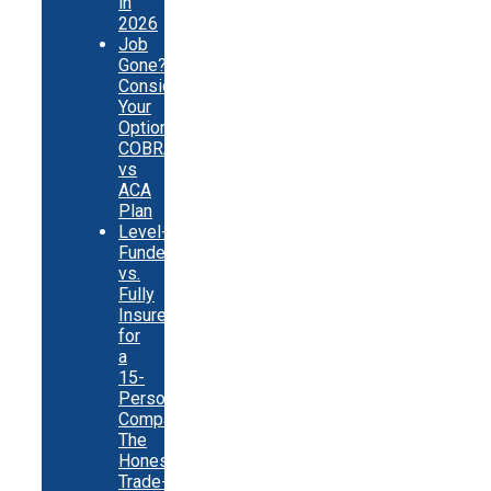
in
2026
Job
Gone?
Consider
Your
Options:
COBRA
vs
ACA
Plan
Level-
Funded
vs.
Fully
Insured
for
a
15-
Person
Company:
The
Honest
Trade-