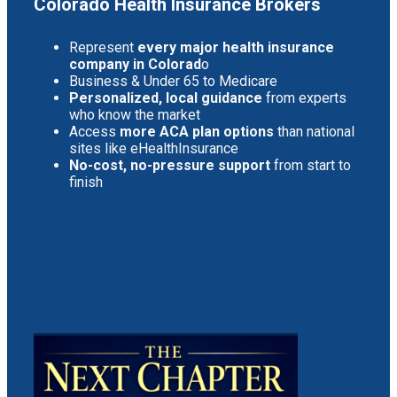
Colorado Health Insurance Brokers
Represent
every major health insurance
company in Colorad
o
Business & Under 65 to Medicare
Personalized, local guidance
from experts
who know the market
Access
more ACA plan options
than national
sites like eHealthInsurance
No-cost, no-pressure support
from start to
finish