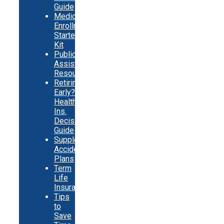
Guide
Medicare
Enrollment
Starter
Kit
Public
Assistance
Resources
Retiring
Early?
Health
Ins.
Decision
Guide
Supplemental
Accident
Plans
Term
Life
Insurance
Tips
to
Save