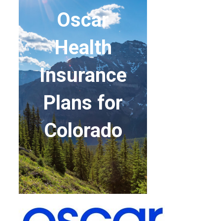
Oscar
Health
Insurance
Plans for
Colorado