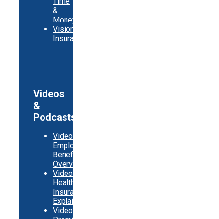
Time
&
Money
Vision
Insurance
Videos
&
Podcasts
Video:
Employer
Benefits
Overview
Video:
Health
Insurance
Explainer
Video: