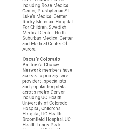
including Rose Medical
Center, Presbyterian St.
Luke’s Medical Center,
Rocky Mountain Hospital
For Children, Swedish
Medical Center, North
Suburban Medical Center
and Medical Center Of
Aurora.
Oscar’s Colorado
Partner’s Choice
Network
members have
access to primary care
providers, specialists
and popular hospitals
across metro Denver
including UC Health
University of Colorado
Hospital, Children’s
Hospital, UC Health
Broomfield Hospital, UC
Health Longs Peak