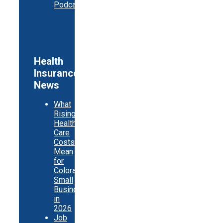
Podcast
Health
Insurance
News
What
Rising
Health
Care
Costs
Mean
for
Colorado
Small
Businesses
in
2026
Job