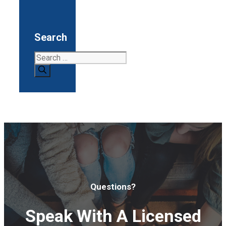
Search
Search
for:
Questions?
Speak With A Licensed