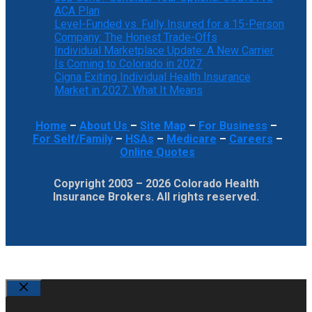
ACA Plan
Level-Funded vs. Fully Insured for a 15-Person
Company: The Honest Trade-Offs
Individual Marketplace Update: A New Carrier
Is Coming to Colorado in 2027
Cigna Exiting Individual Health Insurance
Market in 2027: What It Means
Home
–
About Us
–
Site Map
–
For Business
–
For Self/Family
–
HSAs
–
Medicare
–
Careers
–
Online Quotes
Copyright 2003 – 2026 Colorado Health
Insurance Brokers. All rights reserved.
Close