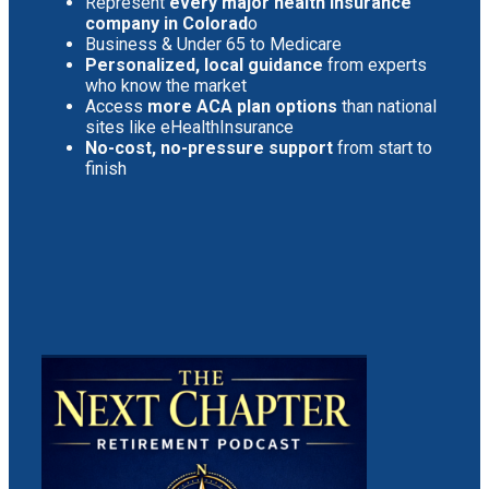
Represent
every major health insurance
company in Colorad
o
Business & Under 65 to Medicare
Personalized, local guidance
from experts
who know the market
Access
more ACA plan options
than national
sites like eHealthInsurance
No-cost, no-pressure support
from start to
finish