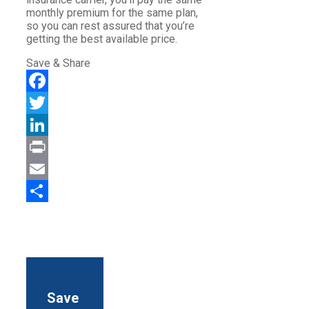
monthly premium for the same plan,
so you can rest assured that you’re
getting the best available price.
Save & Share
Facebook
Twitter
LinkedIn
Print
Email
Share
Save