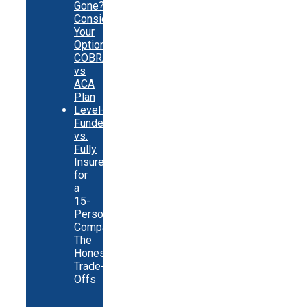
Gone?
Consider
Your
Options:
COBRA
vs
ACA
Plan
Level-
Funded
vs.
Fully
Insured
for
a
15-
Person
Company:
The
Honest
Trade-
Offs