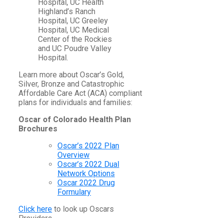
Hospital, UC Health
Highland’s Ranch
Hospital, UC Greeley
Hospital, UC Medical
Center of the Rockies
and UC Poudre Valley
Hospital.
Learn more about Oscar’s Gold,
Silver, Bronze and Catastrophic
Affordable Care Act (ACA) compliant
plans for individuals and families:
Oscar of Colorado Health Plan
Brochures
Oscar’s 2022 Plan
Overview
Oscar’s 2022 Dual
Network Options
Oscar 2022 Drug
Formulary
Click here
to look up Oscars