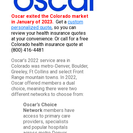
Oscar exited the Colorado market
in January of 2023.
Get a
custom
personalized quote
, so you can
review your health insurance quotes
at your convenience. Or call for a free
Colorado health insurance quote at
(800) 416-4481
Oscar’s 2022 service area in
Colorado was metro-Denver, Boulder,
Greeley, Ft Collins and select Front
Range mountain towns. In 2022,
Oscar offered members a dual
choice, meaning there were two
different networks to choose from:
Oscar’s Choice
Network
members have
access to primary care
providers, specialists
and popular hospitals
across metro Denver