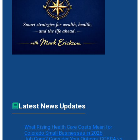
Latest News Updates
What Rising Health Care Costs Mean for
Colorado Small Businesses in 2026
Job Gone? Consider Your Options: COBRA vs