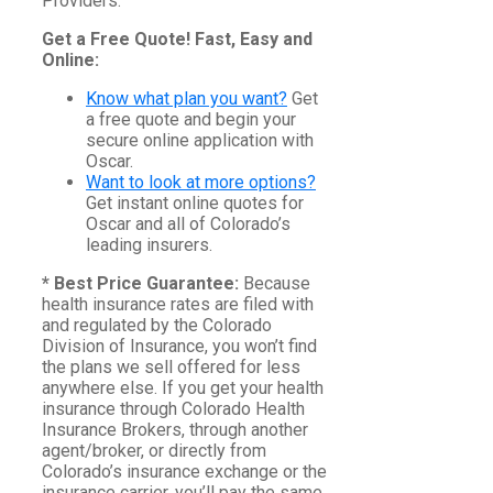
Providers.
Get a Free Quote! Fast, Easy and
Online:
Know what plan you want?
Get
a free quote and begin your
secure online application with
Oscar.
Want to look at more options?
Get instant online quotes for
Oscar and all of Colorado’s
leading insurers.
* Best Price Guarantee:
Because
health insurance rates are filed with
and regulated by the Colorado
Division of Insurance, you won’t find
the plans we sell offered for less
anywhere else. If you get your health
insurance through Colorado Health
Insurance Brokers, through another
agent/broker, or directly from
Colorado’s insurance exchange or the
insurance carrier, you’ll pay the same