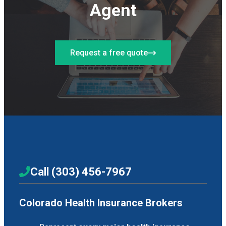
Agent
Request a free quote
Call (303) 456-7967
Colorado Health Insurance Brokers