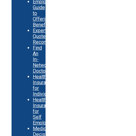
Employer
Guide
to
Offering
Benefits
Expert
Quote
Recommendations
Find
An
In-
Network
Doctor
Health
Insurance
for
Individuals
Health
Insurance
for
Self
Employed
Medicare
Decision