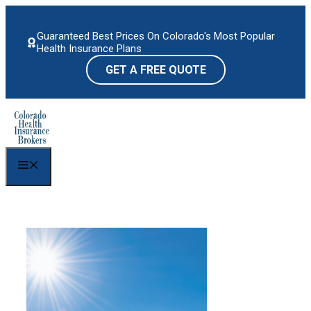
Skip
to
Guaranteed Best Prices On Colorado's Most Popular
content
Health Insurance Plans
GET A FREE QUOTE
Menu