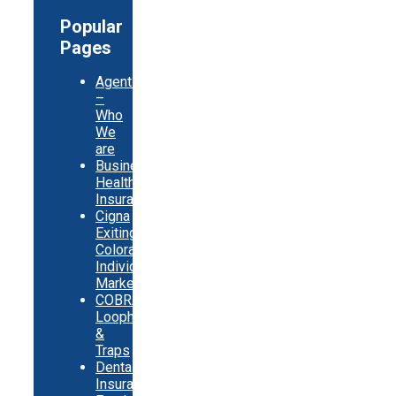
Popular
Pages
Agents
–
Who
We
are
Business
Health
Insurance
Cigna
Exiting
Colorado
Individual
Market
COBRA
Loopholes
&
Traps
Dental
Insurance