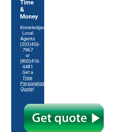
Time
&
Money
Knowledgeable
Local
Agents
(303)456-
7967
or
(800)416-
4481
Get a
Free
Personalized
Quote
!