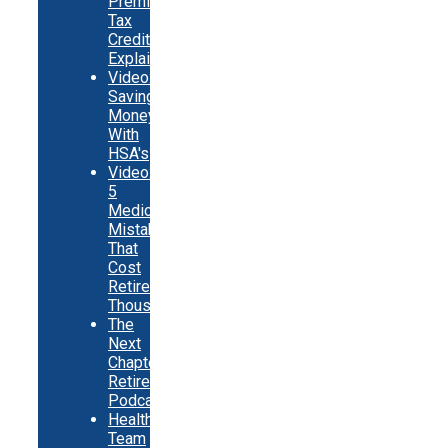
Premium
Tax
Credits
Explainer
Video:
Saving
Money
With
HSA's
Video:
5
Medicare
Mistakes
That
Cost
Retirees
Thousands
The
Next
Chapter
Retirement
Podcast
Healthy
Team